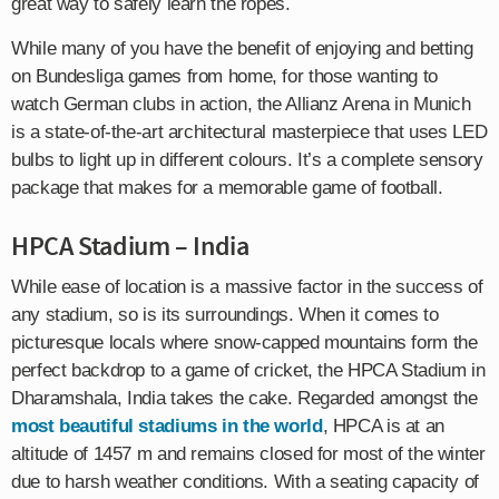
great way to safely learn the ropes.
While many of you have the benefit of enjoying and betting
on Bundesliga games from home, for those wanting to
watch German clubs in action, the Allianz Arena in Munich
is a state-of-the-art architectural masterpiece that uses LED
bulbs to light up in different colours. It’s a complete sensory
package that makes for a memorable game of football.
HPCA Stadium – India
While ease of location is a massive factor in the success of
any stadium, so is its surroundings. When it comes to
picturesque locals where snow-capped mountains form the
perfect backdrop to a game of cricket, the HPCA Stadium in
Dharamshala, India takes the cake. Regarded amongst the
most beautiful stadiums in the world
, HPCA is at an
altitude of 1457 m and remains closed for most of the winter
due to harsh weather conditions. With a seating capacity of