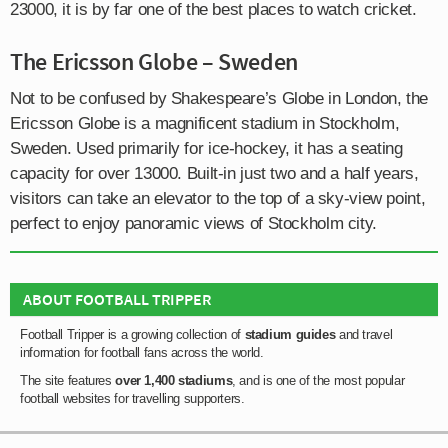
23000, it is by far one of the best places to watch cricket.
The Ericsson Globe – Sweden
Not to be confused by Shakespeare’s Globe in London, the
Ericsson Globe is a magnificent stadium in Stockholm,
Sweden. Used primarily for ice-hockey, it has a seating
capacity for over 13000. Built-in just two and a half years,
visitors can take an elevator to the top of a sky-view point,
perfect to enjoy panoramic views of Stockholm city.
ABOUT FOOTBALL TRIPPER
Football Tripper is a growing collection of
stadium guides
and travel
information for football fans across the world.
The site features
over 1,400 stadiums
, and is one of the most popular
football websites for travelling supporters.