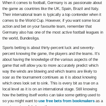
When it comes to football, Germany is as passionate about
the game as countries like the UK, Spain, Brazil and Italy.
Their international team is typically a top contender when it
comes to the World Cup. However, if you want some local
action and bet on your favourite team, remember that
Germany also has one of the most active football leagues in
the world, Bundesliga.
Sports betting is about thirty-percent luck and seventy-
percent knowing the game, the players and the teams. It’s
about having the knowledge of the various aspects of the
game that will allow you to more accurately predict which
way the winds are blowing and which teams are likely to
soar as the tournament continues as it is about knowing
which ones look set to sink. This is every bit as true on a
local level as it is on an international stage. Still knowing
how the betting itself works can take some getting used to
so you might want to
use free bets from bookmakers
as a