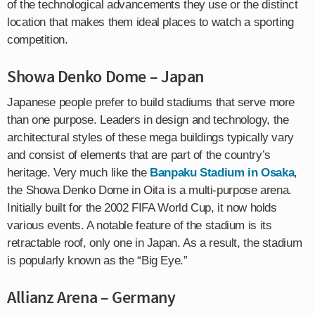
of the technological advancements they use or the distinct
location that makes them ideal places to watch a sporting
competition.
Showa Denko Dome – Japan
Japanese people prefer to build stadiums that serve more
than one purpose. Leaders in design and technology, the
architectural styles of these mega buildings typically vary
and consist of elements that are part of the country’s
heritage. Very much like the
Banpaku Stadium in Osaka
,
the Showa Denko Dome in Oita is a multi-purpose arena.
Initially built for the 2002 FIFA World Cup, it now holds
various events. A notable feature of the stadium is its
retractable roof, only one in Japan. As a result, the stadium
is popularly known as the “Big Eye.”
Allianz Arena – Germany