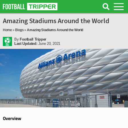
Amazing Stadiums Around the World
Home
»
Blogs
»
Amazing Stadiums Around the World
By
Football Tripper
Last Updated:
June 20, 2021
Overview