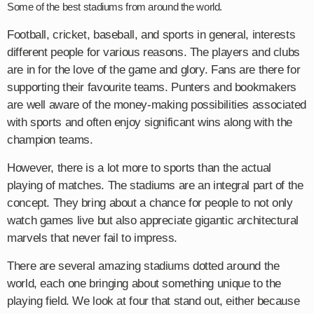
Some of the best stadiums from around the world.
Football, cricket, baseball, and sports in general, interests
different people for various reasons. The players and clubs
are in for the love of the game and glory. Fans are there for
supporting their favourite teams. Punters and bookmakers
are well aware of the money-making possibilities associated
with sports and often enjoy significant wins along with the
champion teams.
However, there is a lot more to sports than the actual
playing of matches. The stadiums are an integral part of the
concept. They bring about a chance for people to not only
watch games live but also appreciate gigantic architectural
marvels that never fail to impress.
There are several amazing stadiums dotted around the
world, each one bringing about something unique to the
playing field. We look at four that stand out, either because