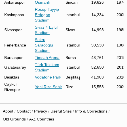
Ankaraspor
Osmanli
Sincan
19,626
1974
Recep Tayyip
Kasimpasa
Erdogan
Istanbul
14,234
2005
Stadium
Sivas 4 Eylül
Sivasspor
Sivas
14,998
1985
Stadium
Sukru
Fenerbahce
Saracoglu
Istanbul
50,530
1908
Stadium
Bursaspor
Timsah Arena
Bursa
43,761
2015
Türk Telekom
Galatasaray
Istanbul
52,650
2011
Stadium
Besiktas
Vodafone Park
Beşiktaş
41,903
2016
Caykur
Yeni Rize Sehir
Rize
15,558
2009
Rizespor
About
Contact
Privacy
Useful Sites
Info & Corrections
Old Grounds
A-Z Countries