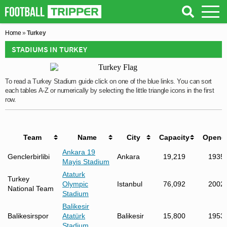
Home
»
Turkey
STADIUMS IN TURKEY
To read a Turkey Stadium guide click on one of the blue links. You can sort
each tables A-Z or numerically by selecting the little triangle icons in the first
row.
Team
Name
City
Capacity
Opene
Ankara 19
Genclerbirlibi
Ankara
19,219
1935
Mayis Stadium
Ataturk
Turkey
Olympic
Istanbul
76,092
2002
National Team
Stadium
Balikesir
Balikesirspor
Atatürk
Balikesir
15,800
1953
Stadium