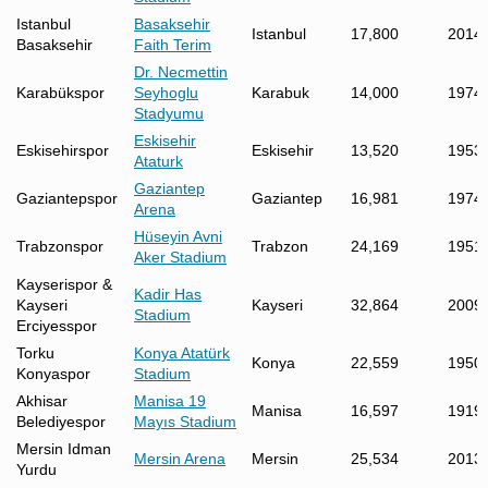
Istanbul
Basaksehir
Istanbul
17,800
2014
Basaksehir
Faith Terim
Dr. Necmettin
Karabükspor
Seyhoglu
Karabuk
14,000
1974
Stadyumu
Eskisehir
Eskisehirspor
Eskisehir
13,520
1953
Ataturk
Gaziantep
Gaziantepspor
Gaziantep
16,981
1974
Arena
Hüseyin Avni
Trabzonspor
Trabzon
24,169
1951
Aker Stadium
Kayserispor &
Kadir Has
Kayseri
Kayseri
32,864
2009
Stadium
Erciyesspor
Torku
Konya Atatürk
Konya
22,559
1950
Konyaspor
Stadium
Akhisar
Manisa 19
Manisa
16,597
1919
Belediyespor
Mayıs Stadium
Mersin Idman
Mersin Arena
Mersin
25,534
2013
Yurdu