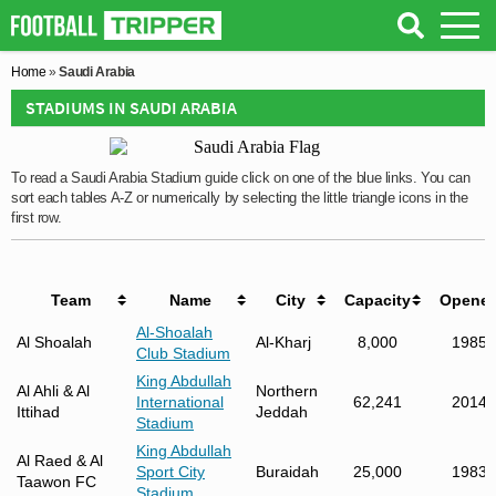
Home
»
Saudi Arabia
STADIUMS IN SAUDI ARABIA
To read a Saudi Arabia Stadium guide click on one of the blue links. You can
sort each tables A-Z or numerically by selecting the little triangle icons in the
first row.
Team
Name
City
Capacity
Opene
Al-Shoalah
Al Shoalah
Al-Kharj
8,000
1985
Club Stadium
King Abdullah
Al Ahli & Al
Northern
International
62,241
2014
Ittihad
Jeddah
Stadium
King Abdullah
Al Raed & Al
Sport City
Buraidah
25,000
1983
Taawon FC
Stadium