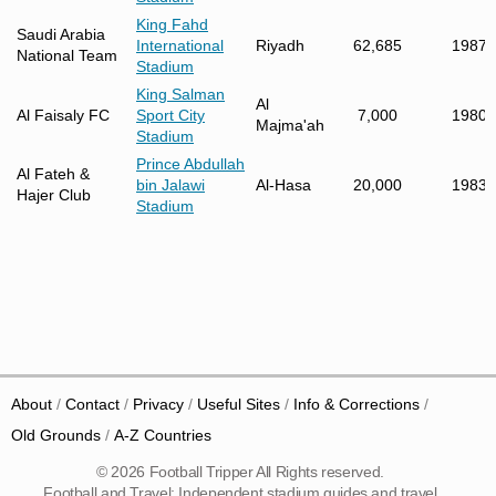
King Fahd
Saudi Arabia
International
Riyadh
62,685
1987
National Team
Stadium
King Salman
Al
Al Faisaly FC
Sport City
7,000
1980
Majma'ah
Stadium
Prince Abdullah
Al Fateh &
bin Jalawi
Al-Hasa
20,000
1983
Hajer Club
Stadium
About
Contact
Privacy
Useful Sites
Info & Corrections
Old Grounds
A-Z Countries
© 2026 Football Tripper All Rights reserved.
Football and Travel: Independent stadium guides and travel