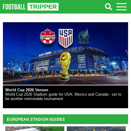
World Cup 2026 Venues
World Cup 2026 Stadium guide for USA, Mexico and Canada - set to
be another memorable tournament
EUROPEAN STADIUM GUIDES