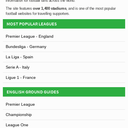
information for football fans across the world.
The site features
over 1,400 stadiums
, and is one of the most popular
football websites for travelling supporters.
MOST POPULAR LEAGUES
Premier League - England
Bundesliga - Germany
La Liga - Spain
Serie A - Italy
Ligue 1 - France
ENGLISH GROUND GUIDES
Premier League
Championship
League One