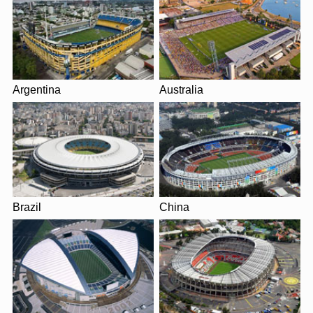
Argentina
Australia
Brazil
China