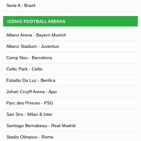
Serie A - Brazil
ICONIC FOOTBALL ARENAS
Allianz Arena - Bayern Munich
Allianz Stadium - Juventus
Camp Nou - Barcelona
Celtic Park - Celtic
Estadio Da Luz - Benfica
Johan Cruyff Arena - Ajax
Parc des Princes - PSG
San Siro - Milan & Inter
Santiago Bernabeau - Real Madrid
Stadio Olimpico - Rome