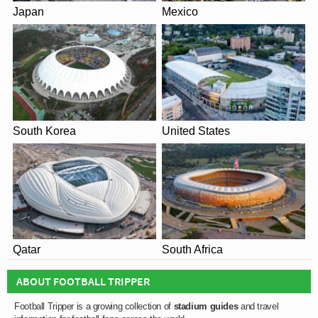
Japan
Mexico
South Korea
United States
Qatar
South Africa
ABOUT FOOTBALL TRIPPER
Football Tripper is a growing collection of
stadium guides
and travel