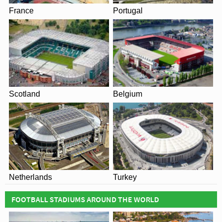
France
Portugal
Scotland
Belgium
Netherlands
Turkey
FOOTBALL STADIUMS AROUND THE WORLD