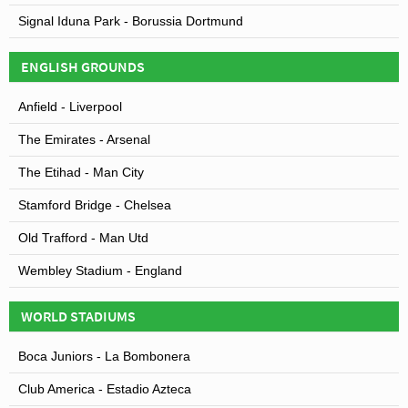
Signal Iduna Park - Borussia Dortmund
ENGLISH GROUNDS
Anfield - Liverpool
The Emirates - Arsenal
The Etihad - Man City
Stamford Bridge - Chelsea
Old Trafford - Man Utd
Wembley Stadium - England
WORLD STADIUMS
Boca Juniors - La Bombonera
Club America - Estadio Azteca