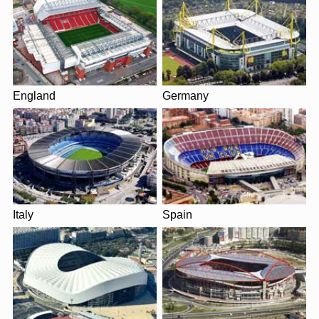
England
Germany
Italy
Spain