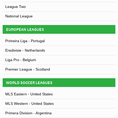
League Two
National League
EUROPEAN LEAGUES
Primeira Liga - Portugal
Eredivisie - Netherlands
Liga Pro - Belgium
Premier League - Scotland
WORLD SOCCER LEAGUES
MLS Eastern - United States
MLS Western - United States
Primera Division - Argentina