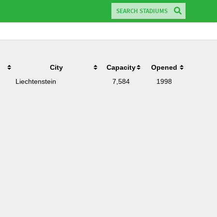
City
Capacity
Opened
Liechtenstein
7,584
1998