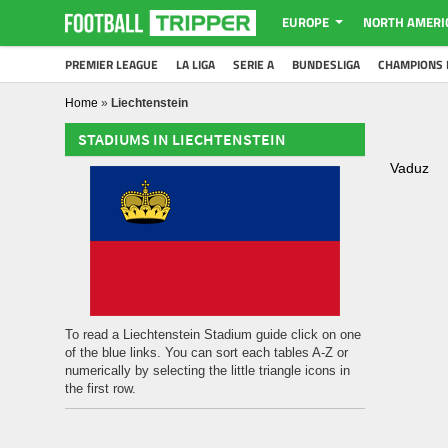
EUROPE
NORTH AMERI
PREMIER LEAGUE
LA LIGA
SERIE A
BUNDESLIGA
CHAMPIONS 
Home
»
Liechtenstein
STADIUMS IN LIECHTENSTEIN
Vaduz
To read a Liechtenstein Stadium guide click on one
of the blue links. You can sort each tables A-Z or
numerically by selecting the little triangle icons in
the first row.