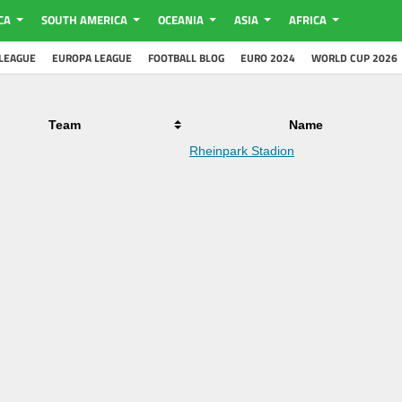
CA
SOUTH AMERICA
OCEANIA
ASIA
AFRICA
LEAGUE
EUROPA LEAGUE
FOOTBALL BLOG
EURO 2024
WORLD CUP 2026
Team
Name
Rheinpark Stadion