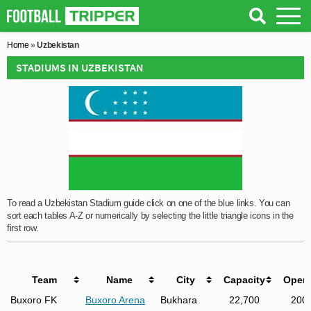
Home
»
Uzbekistan
STADIUMS IN UZBEKISTAN
To read a Uzbekistan Stadium guide click on one of the blue links. You can
sort each tables A-Z or numerically by selecting the little triangle icons in the
first row.
Team
Name
City
Capacity
Open
Buxoro FK
Buxoro Arena
Bukhara
22,700
200