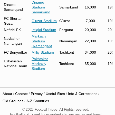
Dinamo
Dinamo
Stadium
Samarkand
16,000
196
Samarqand
Samarkand
FC Shurtan
G’uzor Stadium
G'uzor
7,000
199
Guzar
Neftchi FK
Istiqlol Stadium
Fergana
20,000
201
Markaziy
Navbahor
Stadium
Namangan
22,000
198
Namangan
(Namangan)
FC Bunyodkor
Milliy Stadium
Tashkent
34,000
201
Pakhtakor
Uzbekistan
Markaziy
Tashkent
35,000
195
National Team
Stadium
About
Contact
Privacy
Useful Sites
Info & Corrections
Old Grounds
A-Z Countries
© 2026 Football Tripper All Rights reserved.
Football and Travel: Independent stadium guides and travel