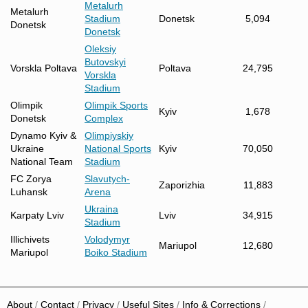
Metalurh
Metalurh
Stadium
Donetsk
5,094
Donetsk
Donetsk
Oleksiy
Butovskyi
Vorskla Poltava
Poltava
24,795
Vorskla
Stadium
Olimpik
Olimpik Sports
Kyiv
1,678
Donetsk
Complex
Dynamo Kyiv &
Olimpiyskiy
Ukraine
National Sports
Kyiv
70,050
National Team
Stadium
FC Zorya
Slavutych-
Zaporizhia
11,883
Luhansk
Arena
Ukraina
Karpaty Lviv
Lviv
34,915
Stadium
Illichivets
Volodymyr
Mariupol
12,680
Mariupol
Boiko Stadium
About
Contact
Privacy
Useful Sites
Info & Corrections