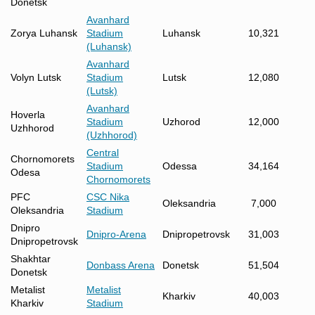
Donetsk
Avanhard
Zorya Luhansk
Stadium
Luhansk
10,321
(Luhansk)
Avanhard
Volyn Lutsk
Stadium
Lutsk
12,080
(Lutsk)
Avanhard
Hoverla
Stadium
Uzhorod
12,000
Uzhhorod
(Uzhhorod)
Central
Chornomorets
Stadium
Odessa
34,164
Odesa
Chornomorets
PFC
CSC Nika
Oleksandria
7,000
Oleksandria
Stadium
Dnipro
Dnipro-Arena
Dnipropetrovsk
31,003
Dnipropetrovsk
Shakhtar
Donbass Arena
Donetsk
51,504
Donetsk
Metalist
Metalist
Kharkiv
40,003
Kharkiv
Stadium