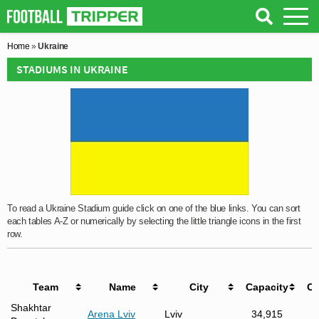
Home
»
Ukraine
STADIUMS IN UKRAINE
To read a Ukraine Stadium guide click on one of the blue links. You can sort
each tables A-Z or numerically by selecting the little triangle icons in the first
row.
Team
Name
City
Capacity
O
Shakhtar
Arena Lviv
Lviv
34,915