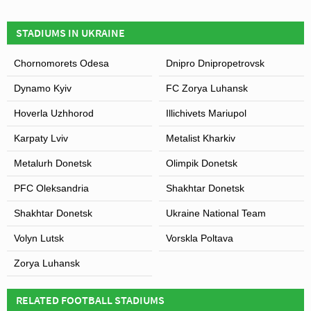
STADIUMS IN UKRAINE
Chornomorets Odesa
Dnipro Dnipropetrovsk
Dynamo Kyiv
FC Zorya Luhansk
Hoverla Uzhhorod
Illichivets Mariupol
Karpaty Lviv
Metalist Kharkiv
Metalurh Donetsk
Olimpik Donetsk
PFC Oleksandria
Shakhtar Donetsk
Shakhtar Donetsk
Ukraine National Team
Volyn Lutsk
Vorskla Poltava
Zorya Luhansk
RELATED FOOTBALL STADIUMS