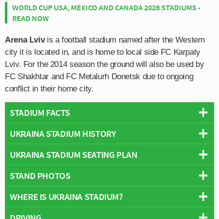
WORLD CUP USA, MEXICO AND CANADA 2026 STADIUMS -
READ NOW
Arena Lviv
is a football stadium named after the Western
city it is located in, and is home to local side FC Karpaty
Lviv. For the 2014 season the ground will also be used by
FC Shakhtar and FC Metalurh Donetsk due to ongoing
conflict in their home city.
STADIUM FACTS
UKRAINA STADIUM HISTORY
Overview
Team:
Karpaty Lviv
UKRAINA STADIUM SEATING PLAN
Ukraina Stadium is a multi-purpose sports venue which
Opened:
1963
first opened on the 18th August 1963 with a football
STAND PHOTOS
Capacity:
34,915
Below is a seating plan of Karpaty Lviv's Ukraina
match between Karpaty Lviv and Lithuanian visitors FK
Address:
Halych district, Lviv
Stadium:
Žalgiris which the home side lost by a single goal to nil.
WHERE IS UKRAINA STADIUM?
Lviv’s Ukraina Stadium is comprised of four stands:
Used primarily for football matches since opening , the
North, East, South and West.
stadium took three years to build with numerous local
DRIVING