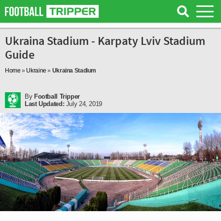
Ukraina Stadium - Karpaty Lviv Stadium
Guide
Home
»
Ukraine
»
Ukraina Stadium
By
Football Tripper
Last Updated:
July 24, 2019