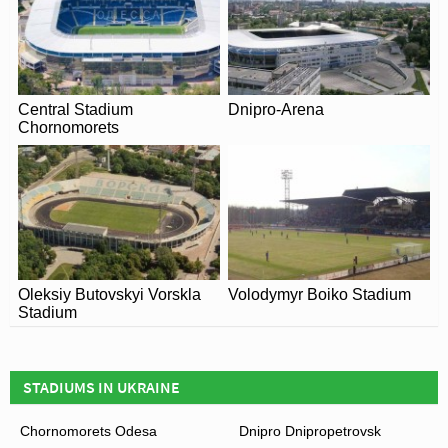
Central Stadium
Dnipro-Arena
Chornomorets
Oleksiy Butovskyi Vorskla
Volodymyr Boiko Stadium
Stadium
STADIUMS IN UKRAINE
Chornomorets Odesa
Dnipro Dnipropetrovsk