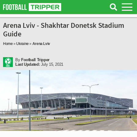
Arena Lviv - Shakhtar Donetsk Stadium
Guide
Home
»
Ukraine
»
Arena Lviv
By
Football Tripper
Last Updated:
July 15, 2021