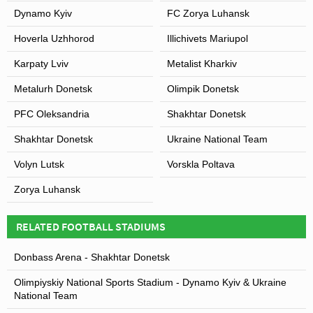
Dynamo Kyiv
FC Zorya Luhansk
Hoverla Uzhhorod
Illichivets Mariupol
Karpaty Lviv
Metalist Kharkiv
Metalurh Donetsk
Olimpik Donetsk
PFC Oleksandria
Shakhtar Donetsk
Shakhtar Donetsk
Ukraine National Team
Volyn Lutsk
Vorskla Poltava
Zorya Luhansk
RELATED FOOTBALL STADIUMS
Donbass Arena - Shakhtar Donetsk
Olimpiyskiy National Sports Stadium - Dynamo Kyiv & Ukraine
National Team