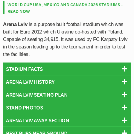
WORLD CUP USA, MEXICO AND CANADA 2026 STADIUMS -
READ NOW
Arena Lviv
is a purpose built football stadium which was
built for Euro 2012 which Ukraine co-hosted with Poland.
Capable of seating 34,915, it was used by FC Karpaty Lviv
in the season leading up to the tournament in order to test
the facilities.
STADIUM FACTS
ARENA LVIV HISTORY
Overview
Team:
Shakhtar Donetsk
ARENA LVIV SEATING PLAN
The inaugural fixture was played on the 15th November
Opened:
2011
2011 between Ukraine and Austria, resulting in a 2-1 win
STAND PHOTOS
Capacity:
34,915
Below is a seating plan of Shakhtar Donetsk's Arena
for the home side.
Address:
199 Stryiska Street, Lviv, Lviv Oblast, 79000
Lviv:
ARENA LVIV AWAY SECTION
Arena Lviv is comprised of four interconnected stands:
Arena Lviv hosted three Group B matches during Euro
North, East, South and West.
2012: Germany v Portugal (1-0), Denmark v Portugal (2-
BEST PUBS NEAR GROUND
Away fans are housed within sections 25 and 26B which