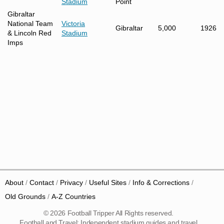
Stadium
Point
Gibraltar
National Team
Victoria
Gibraltar
5,000
1926
& Lincoln Red
Stadium
Imps
About
Contact
Privacy
Useful Sites
Info & Corrections
Old Grounds
A-Z Countries
© 2026 Football Tripper All Rights reserved.
Football and Travel: Independent stadium guides and travel