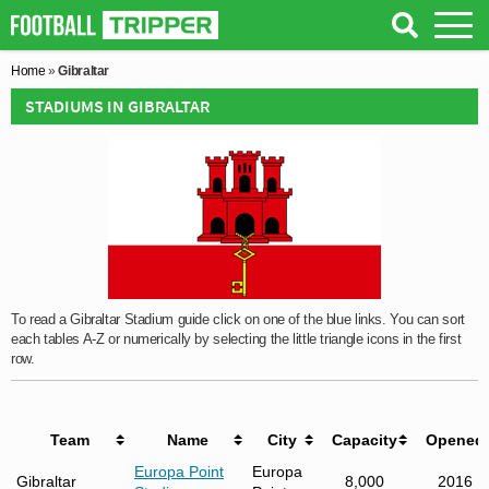
Home
»
Gibraltar
STADIUMS IN GIBRALTAR
To read a Gibraltar Stadium guide click on one of the blue links. You can sort
each tables A-Z or numerically by selecting the little triangle icons in the first
row.
Team
Name
City
Capacity
Opened
Europa Point
Europa
Gibraltar
8,000
2016