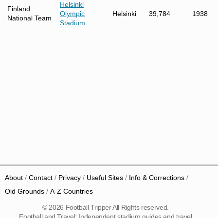
Helsinki
Finland
Olympic
Helsinki
39,784
1938
National Team
Stadium
About
Contact
Privacy
Useful Sites
Info & Corrections
Old Grounds
A-Z Countries
© 2026 Football Tripper All Rights reserved.
Football and Travel: Independent stadium guides and travel