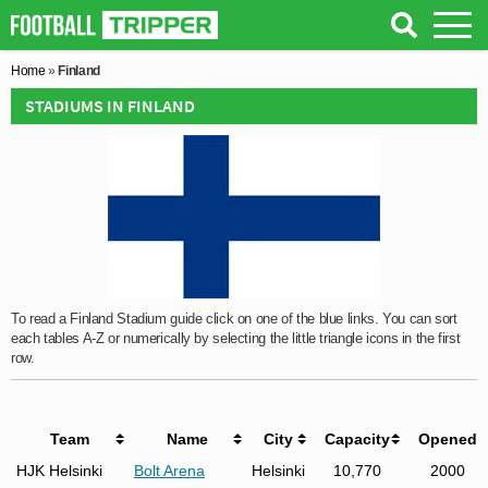
Home
»
Finland
STADIUMS IN FINLAND
To read a Finland Stadium guide click on one of the blue links. You can sort
each tables A-Z or numerically by selecting the little triangle icons in the first
row.
Team
Name
City
Capacity
Opened
HJK Helsinki
Bolt Arena
Helsinki
10,770
2000