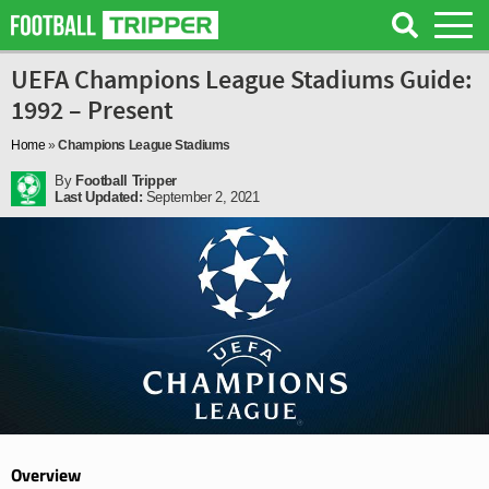
UEFA Champions League Stadiums Guide:
1992 – Present
Home
»
Champions League Stadiums
By
Football Tripper
Last Updated:
September 2, 2021
Overview