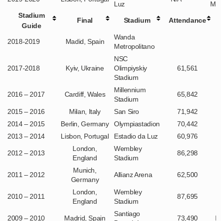
Luz
Mun
Stadium
Final
Stadium
Attendance
Guide
Wanda
2018-2019
Madid, Spain
Metropolitano
NSC
2017-2018
Kyiv, Ukraine
Olimpiyskiy
61,561
Stadium
Millennium
2016 – 2017
Cardiff, Wales
65,842
Stadium
2015 – 2016
Milan, Italy
San Siro
71,942
2014 – 2015
Berlin, Germany
Olympiastadion
70,442
2013 – 2014
Lisbon, Portugal
Estadio da Luz
60,976
London,
Wembley
2012 – 2013
86,298
England
Stadium
Munich,
2011 – 2012
Allianz Arena
62,500
Germany
London,
Wembley
2010 – 2011
87,695
England
Stadium
Santiago
2009 – 2010
Madrid, Spain
73,490
I