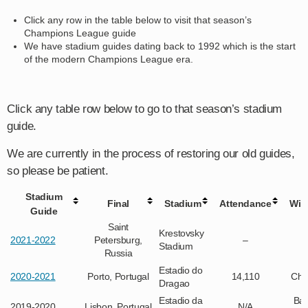
Click any row in the table below to visit that season’s
Champions League guide
We have stadium guides dating back to 1992 which is the start
of the modern Champions League era.
Click any table row below to go to that season’s stadium
guide.
We are currently in the process of restoring our old guides,
so please be patient.
Stadium
Final
Stadium
Attendance
Win
Guide
Saint
Krestovsky
2021-2022
Petersburg,
–
Stadium
Russia
Estadio do
2020-2021
Porto, Portugal
14,110
Che
Dragao
Estadio da
Bay
2019-2020
Lisbon, Portugal
N/A