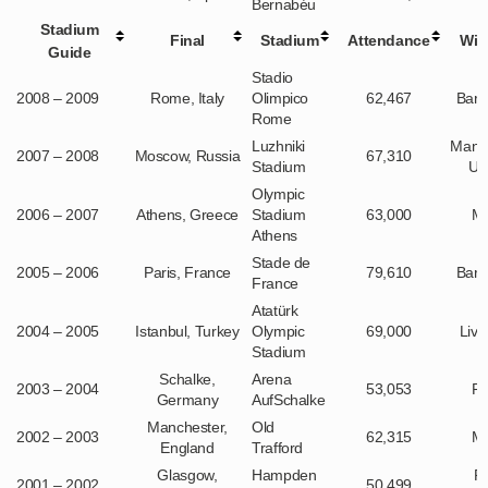
Bernabéu
Stadium
Final
Stadium
Attendance
Win
Guide
Stadio
2008 – 2009
Rome, Italy
Olimpico
62,467
Barc
Rome
Luzhniki
Manc
2007 – 2008
Moscow, Russia
67,310
Stadium
Un
Olympic
2006 – 2007
Athens, Greece
Stadium
63,000
Mi
Athens
Stade de
2005 – 2006
Paris, France
79,610
Barc
France
Atatürk
2004 – 2005
Istanbul, Turkey
Olympic
69,000
Live
Stadium
Schalke,
Arena
2003 – 2004
53,053
Po
Germany
AufSchalke
Manchester,
Old
2002 – 2003
62,315
Mi
England
Trafford
Glasgow,
Hampden
R
2001 – 2002
50,499