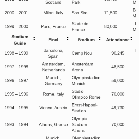
Scotland
Park
Ma
Ba
2000 – 2001
Milan, Italy
San Siro
71,500
Mu
Stade de
R
1999 – 2000
Paris, France
80,000
France
Ma
Stadium
Final
Stadium
Attendance
Guide
Barcelona,
M
1998 – 1999
Camp Nou
90,245
Spain
Amsterdam,
Amsterdam
1997 – 1998
48,500
Netherlands
Arena
Munich,
Olympiastadion
1996 – 1997
59,000
Germany
Munich
Stadio
1995 – 1996
Rome, Italy
70,000
Olimpico Rome
Ernst-Happel-
1994 – 1995
Vienna, Austria
49,730
Stadion
Olympic
1993 – 1994
Athens, Greece
Stadium
70,000
Athens
Munich,
Olympiastadion