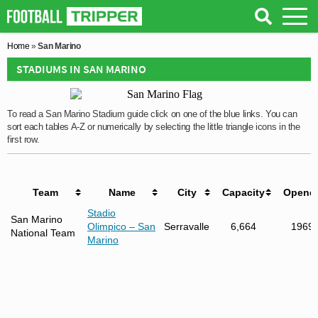
Home
»
San Marino
STADIUMS IN SAN MARINO
To read a San Marino Stadium guide click on one of the blue links. You can
sort each tables A-Z or numerically by selecting the little triangle icons in the
first row.
Team
Name
City
Capacity
Opene
Stadio
San Marino
Olimpico – San
Serravalle
6,664
1969
National Team
Marino