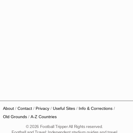
About
Contact
Privacy
Useful Sites
Info & Corrections
Old Grounds
A-Z Countries
© 2026 Football Tripper All Rights reserved.
Football and Travel: Independent stadium guides and travel