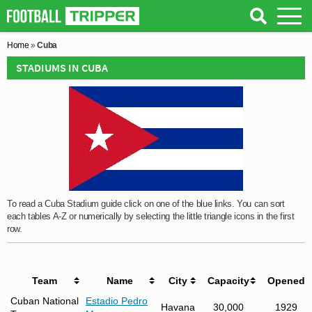
Home
»
Cuba
STADIUMS IN CUBA
To read a Cuba Stadium guide click on one of the blue links. You can sort
each tables A-Z or numerically by selecting the little triangle icons in the first
row.
Team
Name
City
Capacity
Opened
Cuban National
Estadio Pedro
Havana
30,000
1929