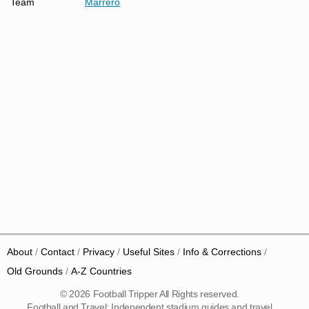
Team
Marrero
About
Contact
Privacy
Useful Sites
Info & Corrections
Old Grounds
A-Z Countries
© 2026 Football Tripper All Rights reserved.
Football and Travel: Independent stadium guides and travel