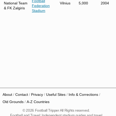
Football
National Team
Vilnius
5,000
2004
Federation
& FK Zalgiris
Stadium
About
Contact
Privacy
Useful Sites
Info & Corrections
Old Grounds
A-Z Countries
© 2026 Football Tripper All Rights reserved.
Football and Travel: Independent stadium guides and travel