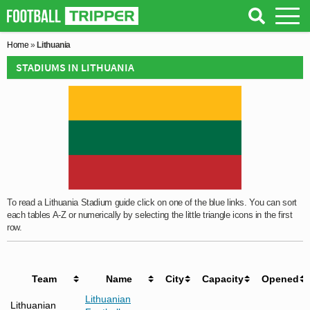
Home
»
Lithuania
STADIUMS IN LITHUANIA
To read a Lithuania Stadium guide click on one of the blue links. You can sort
each tables A-Z or numerically by selecting the little triangle icons in the first
row.
Team
Name
City
Capacity
Opened
Lithuanian
Lithuanian