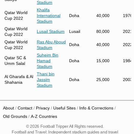
Stadium
Khalifa
Qatar World
International
Doha
40,000
1976
Cup 2022
Stadium
Qatar World
Lusail Stadium
Lusail
80,000
2021
Cup 2022
Qatar World
Ras Abu Aboud
Doha
40,000
2022
Cup 2022
Stadium
Suheim Bin
Qatar SC &
Hamad
Doha
15,000
1984
Umm Salal
Stadium
Thani bin
Al Gharafa & Al
Jassim
Doha
25,000
2003
Shahania
Stadium
About
Contact
Privacy
Useful Sites
Info & Corrections
Old Grounds
A-Z Countries
© 2026 Football Tripper All Rights reserved.
Football and Travel: Independent stadium guides and travel