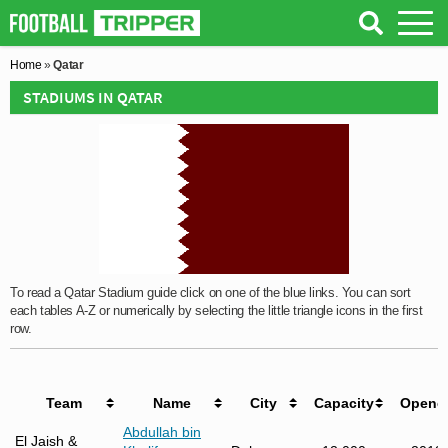
Home
»
Qatar
STADIUMS IN QATAR
To read a Qatar Stadium guide click on one of the blue links. You can sort
each tables A-Z or numerically by selecting the little triangle icons in the first
row.
Team
Name
City
Capacity
Opene
Abdullah bin
El Jaish &