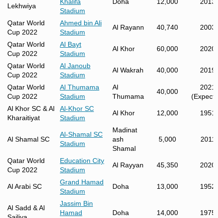
Khalifa
Doha
12,000
2013
Lekhwiya
Stadium
Qatar World
Ahmed bin Ali
Al Rayann
40,740
2003
Cup 2022
Stadium
Qatar World
Al Bayt
Al Khor
60,000
2020
Cup 2022
Stadium
Qatar World
Al Janoub
Al Wakrah
40,000
2019
Cup 2022
Stadium
Qatar World
Al Thumama
Al
2021
40,000
Cup 2022
Stadium
Thumama
(Expecte
Al Khor SC & Al
Al-Khor SC
Al Khor
12,000
1951
Kharaitiyat
Stadium
Madinat
Al-Shamal SC
Al Shamal SC
ash
5,000
2011
Stadium
Shamal
Qatar World
Education City
Al Rayyan
45,350
2020
Cup 2022
Stadium
Grand Hamad
Al Arabi SC
Doha
13,000
1952
Stadium
Jassim Bin
Al Sadd & Al
Hamad
Doha
14,000
1975
Sailiya