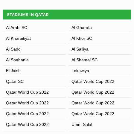
STADIUM?
STADIUMS IN QATAR
Covid Restrictions may be in place when you visit
Thani bin Jassim Stadium in 2026. Please visit the
Leaflet
| Map data ©
OpenStreetMap
contributors,
CC-BY-SA
, Imagery ©
Mapbox
Al Arabi SC
Al Gharafa
official website of Al Gharafa & Al Shahania for full
information on changes due to the Coronavirus.
Al Kharaitiyat
Al Khor SC
Al Sadd
Al Sailiya
Al Shahania
Al Shamal SC
El Jaish
Lekhwiya
Qatar SC
Qatar World Cup 2022
Qatar World Cup 2022
Qatar World Cup 2022
Qatar World Cup 2022
Qatar World Cup 2022
Qatar World Cup 2022
Qatar World Cup 2022
Qatar World Cup 2022
Umm Salal