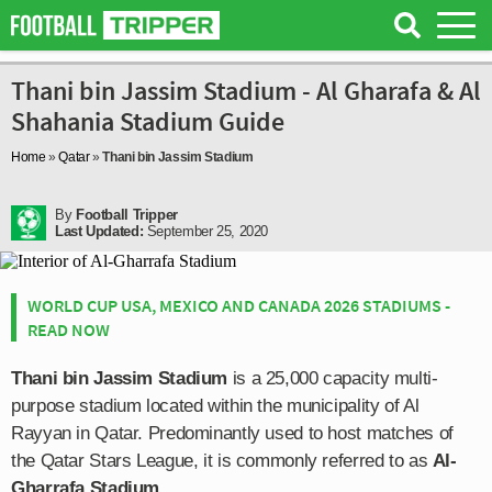
Thani bin Jassim Stadium - Al Gharafa & Al
Shahania Stadium Guide
Home
»
Qatar
»
Thani bin Jassim Stadium
By
Football Tripper
Last Updated:
September 25, 2020
WORLD CUP USA, MEXICO AND CANADA 2026 STADIUMS -
READ NOW
Thani bin Jassim Stadium
is a 25,000 capacity multi-
purpose stadium located within the municipality of Al
Rayyan in Qatar. Predominantly used to host matches of
the Qatar Stars League, it is commonly referred to as
Al-
Gharrafa Stadium
.