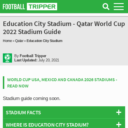
Education City Stadium - Qatar World Cup
2022 Stadium Guide
Home
»
Qatar
»
Education City Stadium
By
Football Tripper
Last Updated:
July 20, 2021
WORLD CUP USA, MEXICO AND CANADA 2026 STADIUMS -
READ NOW
Stadium guide coming soon.
STADIUM FACTS
WHERE IS EDUCATION CITY STADIUM?
Overview