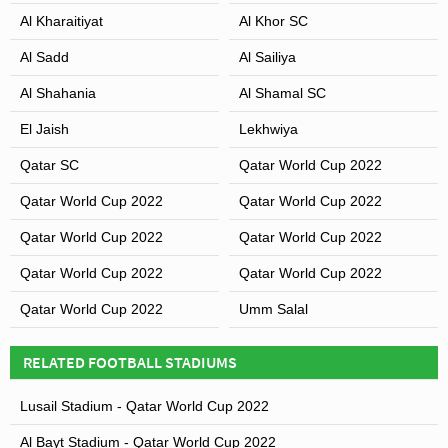
Al Kharaitiyat
Al Khor SC
Al Sadd
Al Sailiya
Al Shahania
Al Shamal SC
El Jaish
Lekhwiya
Qatar SC
Qatar World Cup 2022
Qatar World Cup 2022
Qatar World Cup 2022
Qatar World Cup 2022
Qatar World Cup 2022
Qatar World Cup 2022
Qatar World Cup 2022
Qatar World Cup 2022
Umm Salal
RELATED FOOTBALL STADIUMS
Lusail Stadium - Qatar World Cup 2022
Al Bayt Stadium - Qatar World Cup 2022