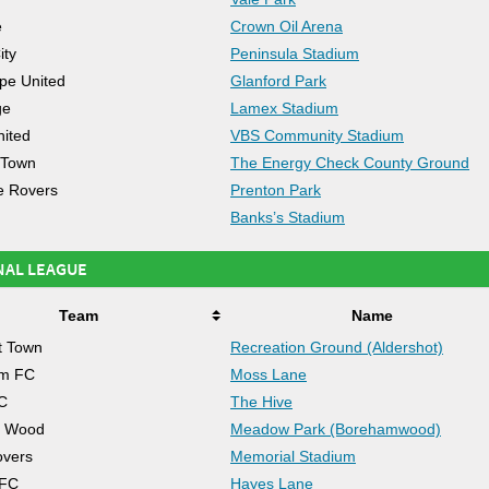
e
Crown Oil Arena
ity
Peninsula Stadium
pe United
Glanford Park
ge
Lamex Stadium
nited
VBS Community Stadium
 Town
The Energy Check County Ground
e Rovers
Prenton Park
Banks’s Stadium
NAL LEAGUE
Team
Name
t Town
Recreation Ground (Aldershot)
am FC
Moss Lane
C
The Hive
 Wood
Meadow Park (Borehamwood)
overs
Memorial Stadium
 FC
Hayes Lane