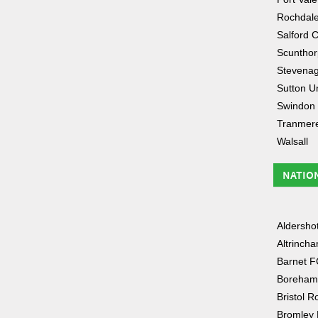
Rochdal
Salford C
Scunthor
Stevena
Sutton U
Swindon
Tranmer
Walsall
NATIO
Aldersho
Altrinch
Barnet F
Boreham
Bristol R
Bromley