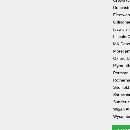
Crewe Al
Doncaste
Fleetwo
Gillingh
Ipswich 
Lincoln C
MK Dons
Moreca
Oxford U
Plymouth
Portsmo
Rotherha
Sheffiel
Shrewsb
Sunderl
Wigan Ath
Wycombe