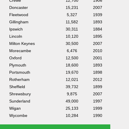
Crewe
12,700
1906
Doncaster
15,231
2007
Fleetwood
5,327
1939
Gillingham
11,582
1893
Ipswich
30,311
1884
Lincoln
10,120
1895
Milton Keynes
30,500
2007
Morecambe
6,476
2010
Oxford
12,500
2001
Plymouth
18,600
1893
Portsmouth
19,670
1898
Rotherham
12,021
2012
Sheffield
39,732
1899
Shrewsbury
9,875
2007
Sunderland
49,000
1997
Wigan
25,133
1999
Wycombe
10,284
1990