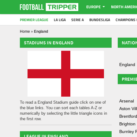
EUROPE
NORTH AMERI
PREMIER LEAGUE
LA LIGA
SERIE A
BUNDESLIGA
CHAMPIONS 
Home
»
England
STADIUMS IN ENGLAND
NATIO
England
PREMI
Arsenal
To read a England Stadium guide click on one of
the blue links. You can sort each tables A-Z or
Aston Vil
numerically by selecting the little triangle icons in
Brentfor
the first row.
Brighton
Burnley 
LEAGUE IN ENGLAND