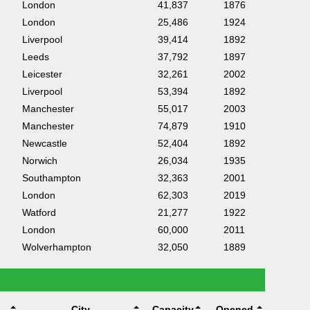
London
41,837
1876
London
25,486
1924
Liverpool
39,414
1892
Leeds
37,792
1897
Leicester
32,261
2002
Liverpool
53,394
1892
Manchester
55,017
2003
Manchester
74,879
1910
Newcastle
52,404
1892
Norwich
26,034
1935
Southampton
32,363
2001
London
62,303
2019
Watford
21,277
1922
London
60,000
2011
Wolverhampton
32,050
1889
City
Capacity
Opened