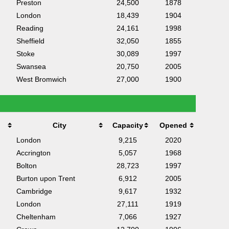
Preston
24,500
1878
London
18,439
1904
Reading
24,161
1998
Sheffield
32,050
1855
Stoke
30,089
1997
Swansea
20,750
2005
West Bromwich
27,000
1900
City
Capacity
Opened
London
9,215
2020
Accrington
5,057
1968
Bolton
28,723
1997
Burton upon Trent
6,912
2005
Cambridge
9,617
1932
London
27,111
1919
Cheltenham
7,066
1927