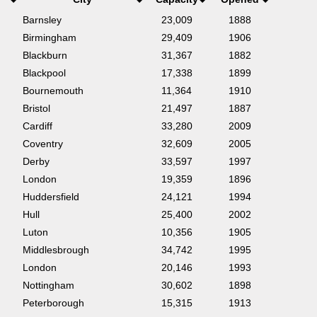
Barnsley
23,009
1888
Birmingham
29,409
1906
Blackburn
31,367
1882
Blackpool
17,338
1899
Bournemouth
11,364
1910
Bristol
21,497
1887
Cardiff
33,280
2009
Coventry
32,609
2005
Derby
33,597
1997
London
19,359
1896
Huddersfield
24,121
1994
Hull
25,400
2002
Luton
10,356
1905
Middlesbrough
34,742
1995
London
20,146
1993
Nottingham
30,602
1898
Peterborough
15,315
1913