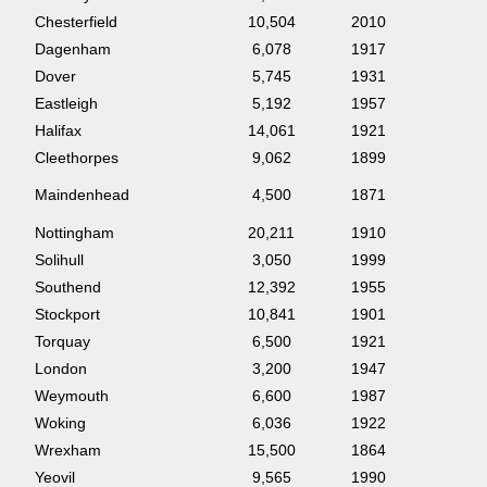
Chesterfield
10,504
2010
Dagenham
6,078
1917
Dover
5,745
1931
Eastleigh
5,192
1957
Halifax
14,061
1921
Cleethorpes
9,062
1899
Maindenhead
4,500
1871
Nottingham
20,211
1910
Solihull
3,050
1999
Southend
12,392
1955
Stockport
10,841
1901
Torquay
6,500
1921
London
3,200
1947
Weymouth
6,600
1987
Woking
6,036
1922
Wrexham
15,500
1864
Yeovil
9,565
1990