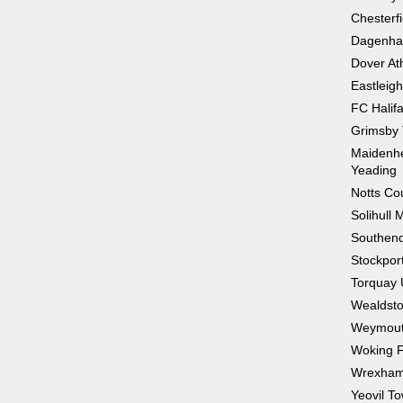
Chesterfi
Dagenha
Dover Ath
Eastleig
FC Halif
Grimsby
Maidenhe
Yeading
Notts Co
Solihull 
Southend
Stockpor
Torquay 
Wealdst
Weymou
Woking 
Wrexha
Yeovil T