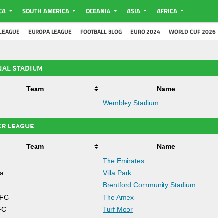
CA
SOUTH AMERICA
OCEANIA
ASIA
AFRICA
LEAGUE
EUROPA LEAGUE
FOOTBALL BLOG
EURO 2024
WORLD CUP 2026
NAL STADIUM
Team
Name
Wembley Stadium
ER LEAGUE
Team
Name
The Emirates
la
Villa Park
d
Brentford Community Stadium
 FC
The Amex
FC
Turf Moor