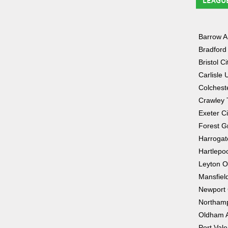
LEAGU
Barrow 
Bradford 
Bristol Ci
Carlisle 
Colchest
Crawley
Exeter Ci
Forest G
Harrogat
Hartlepo
Leyton O
Mansfiel
Newport
Northam
Oldham A
Port Vale