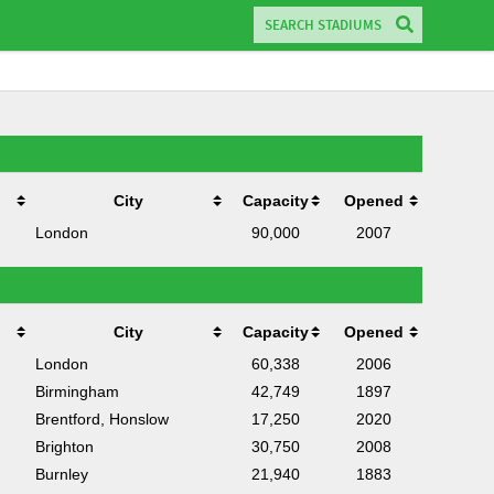
City
Capacity
Opened
London
90,000
2007
City
Capacity
Opened
London
60,338
2006
Birmingham
42,749
1897
Brentford, Honslow
17,250
2020
Brighton
30,750
2008
Burnley
21,940
1883