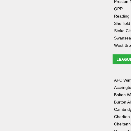
Preston 
QPR
Reading
Sheffield
Stoke Cit
Swansea
West Br
LEAGU
AFC Wim
Accringt
Bolton W
Burton A
Cambridg
Charlton 
Chelten