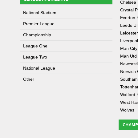
Chelsea
Crystal P
National Stadium
Everton 
Premier League
Leeds Un
Leicester
Championship
Liverpool
League One
Man City
Man Utd
League Two
Newcastl
National League
Norwich 
Other
Southam
Tottenh
Watford 
West Ha
Wolves
CHAMP