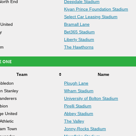
North End
Deepdale Stadium
Kiyan Prince Foundation Stadium
Select Car Leasing Stadium
 United
Bramall Lane
y
Bet365 Stadium
Liberty Stadium
om
The Hawthorns
E ONE
Team
Name
bledon
Plough Lane
on Stanley
Wham Stadium
anderers
University of Bolton Stadium
lbion
Pirelli Stadium
e United
Abbey Stadium
Athletic
The Valley
ham Town
Jonny-Rocks Stadium