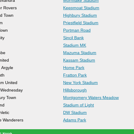
exandra
Mornflake Stadium
r Rovers
Keepmoat Stadium
od Town
Highbury Stadium
am
Priestfield Stadium
Town
Portman Road
ity
Sincil Bank
Stadium MK
mbe
Mazuma Stadium
nited
Kassam Stadium
 Argyle
Home Park
uth
Fratton Park
m United
New York Stadium
d Wednesday
Hillsborough
ury Town
Montgomery Waters Meadow
and
Stadium of Light
letic
DW Stadium
 Wanderers
Adams Park