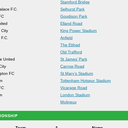
Stamford Bridge
alace F.C.
Selhurst Park
FC
Goodison Park
ited
Elland Road
 City
King Power Stadium
 F.C.
Anfield
The Etihad
Old Trafford
e United
St James’ Park
City
Carrow Road
pton FC
St Mary’s Stadium
am
Tottenham Hotspur Stadium
FC
Vicarage Road
m
London Stadium
Molineux
IONSHIP
Team
Name