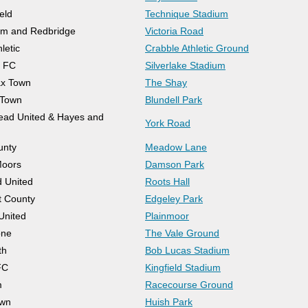
eld
Technique Stadium
m and Redbridge
Victoria Road
letic
Crabble Athletic Ground
h FC
Silverlake Stadium
ax Town
The Shay
 Town
Blundell Park
ad United & Hayes and
York Road
unty
Meadow Lane
Moors
Damson Park
 United
Roots Hall
t County
Edgeley Park
United
Plainmoor
one
The Vale Ground
th
Bob Lucas Stadium
FC
Kingfield Stadium
m
Racecourse Ground
own
Huish Park