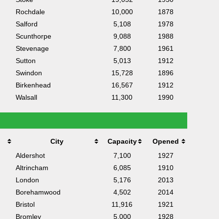
Rochdale
10,000
1878
Salford
5,108
1978
Scunthorpe
9,088
1988
Stevenage
7,800
1961
Sutton
5,013
1912
Swindon
15,728
1896
Birkenhead
16,567
1912
Walsall
11,300
1990
City
Capacity
Opened
Aldershot
7,100
1927
Altrincham
6,085
1910
London
5,176
2013
Borehamwood
4,502
2014
Bristol
11,916
1921
Bromley
5,000
1928