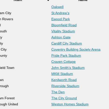
Oakwell
am City
St Andrew’s
n Rovers
Ewood Park
l
Bloomfield Road
outh
Vitality Stadium
ty
Ashton Gate
ity
Cardiff City Stadium
 City
Coventry Building Society Arena
unty
Pride Park Stadium
Craven Cottage
ield Town
John Smith’s Stadium
MKM Stadium
own
Kenilworth Road
rough
Riverside Stadium
The Den
am Forest
The City Ground
ough United
Weston Homes Stadium