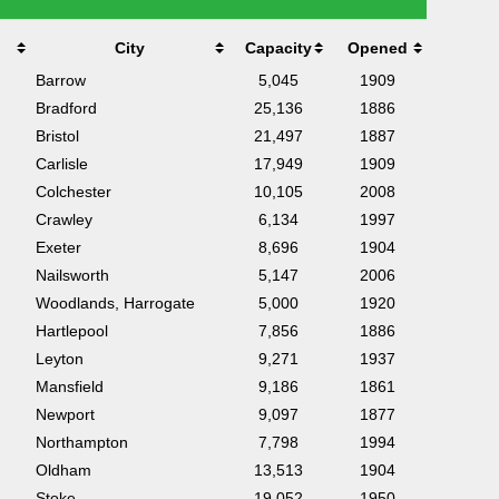
City
Capacity
Opened
Barrow
5,045
1909
Bradford
25,136
1886
Bristol
21,497
1887
Carlisle
17,949
1909
Colchester
10,105
2008
Crawley
6,134
1997
Exeter
8,696
1904
Nailsworth
5,147
2006
Woodlands, Harrogate
5,000
1920
Hartlepool
7,856
1886
Leyton
9,271
1937
Mansfield
9,186
1861
Newport
9,097
1877
Northampton
7,798
1994
Oldham
13,513
1904
Stoke
19,052
1950