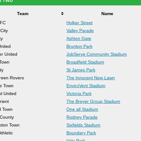
E TWO
Team
Name
AFC
Holker Street
City
Valley Parade
ty
Ashton Gate
United
Brunton Park
er United
JobServe Community Stadium
 Town
Broadfield Stadium
ty
St James Park
reen Rovers
The Innocent New Lawn
e Town
EnviroVent Stadium
ol United
Victoria Park
rient
The Breyer Group Stadium
d Town
One all Stadium
 County
Rodney Parade
pton Town
Sixfields Stadium
thletic
Boundary Park
Vale Park