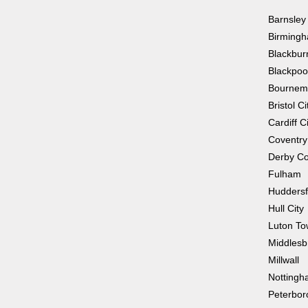
Barnsley
Birmingh
Blackbur
Blackpoo
Bournem
Bristol Ci
Cardiff C
Coventry
Derby Co
Fulham
Huddersf
Hull City
Luton T
Middlesb
Millwall
Nottingh
Peterbor