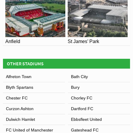
Anfield
St James’ Park
OTHER STADIUMS
Alfreton Town
Bath City
Blyth Spartans
Bury
Chester FC
Chorley FC
Curzon Ashton
Dartford FC
Dulwich Hamlet
Ebbsfleet United
FC United of Manchester
Gateshead FC