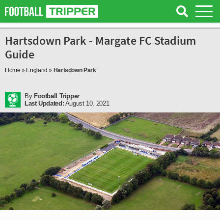
Hartsdown Park - Margate FC Stadium
Guide
Home
»
England
»
Hartsdown Park
By
Football Tripper
Last Updated:
August 10, 2021