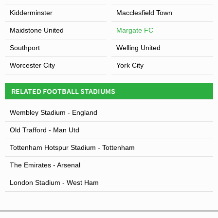
Kidderminster
Macclesfield Town
Maidstone United
Margate FC
Southport
Welling United
Worcester City
York City
RELATED FOOTBALL STADIUMS
Wembley Stadium - England
Old Trafford - Man Utd
Tottenham Hotspur Stadium - Tottenham
The Emirates - Arsenal
London Stadium - West Ham