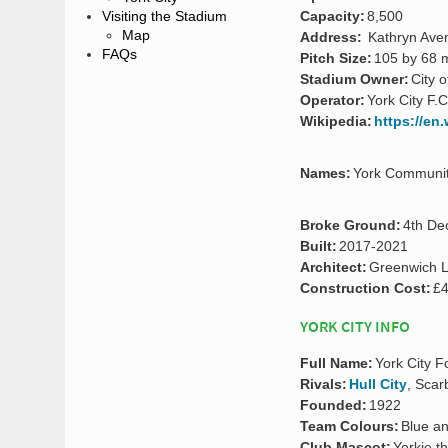
Capacity:
8,500
Visiting the Stadium
Map
Address:
Kathryn Aven
FAQs
Pitch Size:
105 by 68 
Stadium Owner:
City o
Operator:
York City F.C
Wikipedia:
https://en
Names:
York Community
Broke Ground:
4th De
Built:
2017-2021
Architect:
Greenwich L
Construction Cost:
£4
YORK CITY INFO
Full Name:
York City F
Rivals:
Hull City
, Sca
Founded:
1922
Team Colours:
Blue a
Club Mascot:
Yorkie t