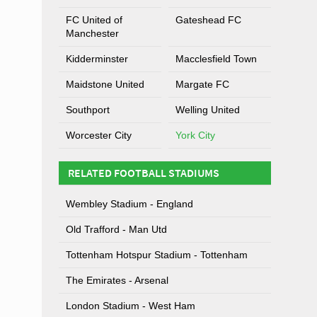
FC United of
Gateshead FC
Manchester
Kidderminster
Macclesfield Town
Maidstone United
Margate FC
Southport
Welling United
Worcester City
York City
RELATED FOOTBALL STADIUMS
Wembley Stadium - England
Old Trafford - Man Utd
Tottenham Hotspur Stadium - Tottenham
The Emirates - Arsenal
London Stadium - West Ham