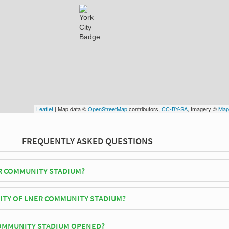
Leaflet
| Map data ©
OpenStreetMap
contributors,
CC-BY-SA
, Imagery ©
Map
FREQUENTLY ASKED QUESTIONS
R COMMUNITY STADIUM?
ty play their home matches at LNER Community Stadium.
CITY OF LNER COMMUNITY STADIUM?
nity Stadium has an official seating capacity of 8,500 for Football
OMMUNITY STADIUM OPENED?