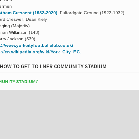
termen
tham Crescent (1932-2020)
, Fulfordgate Ground (1922-1932)
ard Creswell, Dean Kiely
ging (Majority)
man Wilkinson (143)
rry Jackson (539)
s://www.yorkcityfootballclub.co.uk/
://en.wikipedia.org/wiki/York_City_F.C.
HOW TO GET TO LNER COMMUNITY STADIUM
MUNITY STADIUM?