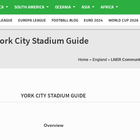
CA
SOUTH AMERICA
OCEANIA
ASIA
AFRICA
LEAGUE
EUROPA LEAGUE
FOOTBALL BLOG
EURO 2024
WORLD CUP 2026
ork City Stadium Guide
Home
»
England
»
LNER Communit
YORK CITY STADIUM GUIDE
Overview