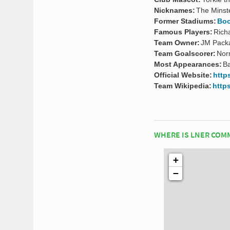
Nicknames:
The Mins
Former Stadiums:
Boo
Famous Players:
Rich
Team Owner:
JM Packa
Team Goalscorer:
Nor
Most Appearances:
Ba
Official Website:
http
Team Wikipedia:
https
WHERE IS LNER COM
+
−