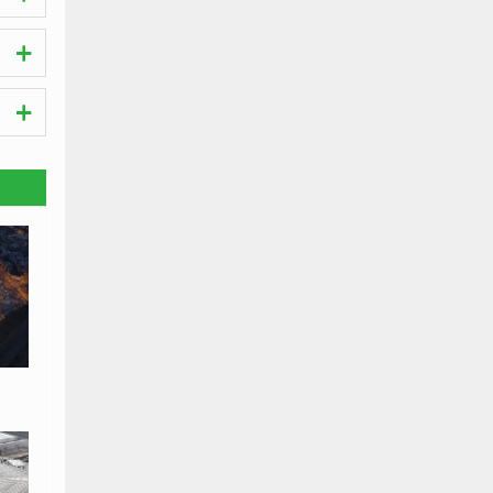
visit