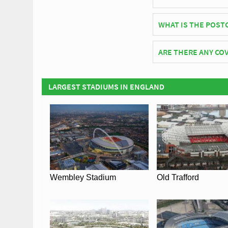
LNER Community Stadi
WHAT IS THE POST
The postcode for LN
ARE THERE ANY COV
Covid Restrictions m
the official website o
LARGEST STADIUMS IN ENGLAND
Wembley Stadium
Old Trafford