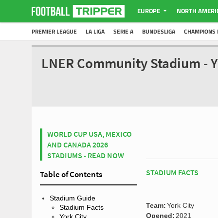
EUROPE
NORTH AMERI
PREMIER LEAGUE
LA LIGA
SERIE A
BUNDESLIGA
CHAMPIONS 
LNER Community Stadium - Y
WORLD CUP USA, MEXICO
AND CANADA 2026
STADIUMS - READ NOW
STADIUM FACTS
Table of Contents
Stadium Guide
Team:
York City
Stadium Facts
Opened:
2021
York City