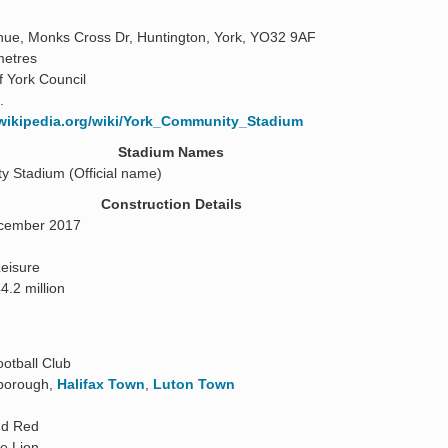
ue, Monks Cross Dr, Huntington, York, YO32 9AF
metres
f York Council
.
.wikipedia.org/wiki/York_Community_Stadium
Stadium Names
 Stadium (Official name)
Construction Details
cember 2017
eisure
4.2 million
ootball Club
rborough,
Halifax Town
,
Luton Town
nd Red
he Lion