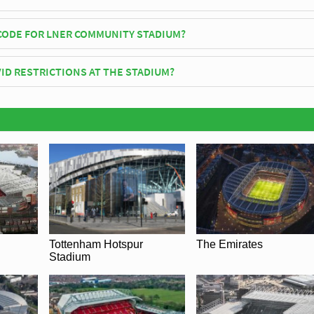
um officially opened in 2021 and is home to York City
CODE FOR LNER COMMUNITY STADIUM?
ER Community Stadium is YO32 9AF.
ID RESTRICTIONS AT THE STADIUM?
ay be in place when you visit LNER Community Stadium in 2026. Please 
f York City for full information on changes due to the Coronavirus.
Tottenham Hotspur
The Emirates
Stadium