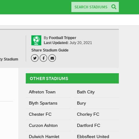
By
Football Tripper
Last Updated:
July 20, 2021
Share Stadium Guide
y Stadium
OTHER STADIUMS
Alfreton Town
Bath City
Blyth Spartans
Bury
Chester FC
Chorley FC
Curzon Ashton
Dartford FC
Dulwich Hamlet
Ebbsfleet United