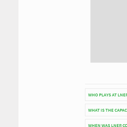
WHO PLAYS AT LNE
English side York Ci
WHAT IS THE CAPA
As of 2026 LNER Commu
WHEN WAS LNER C
matches.