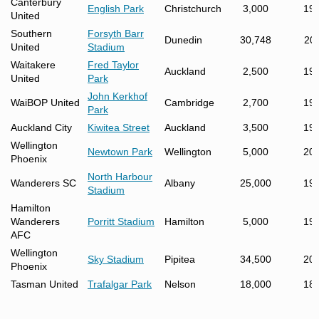
Canterbury
English Park
Christchurch
3,000
19
United
Southern
Forsyth Barr
Dunedin
30,748
20
United
Stadium
Waitakere
Fred Taylor
Auckland
2,500
19
United
Park
John Kerkhof
WaiBOP United
Cambridge
2,700
19
Park
Auckland City
Kiwitea Street
Auckland
3,500
19
Wellington
Newtown Park
Wellington
5,000
20
Phoenix
North Harbour
Wanderers SC
Albany
25,000
19
Stadium
Hamilton
Wanderers
Porritt Stadium
Hamilton
5,000
19
AFC
Wellington
Sky Stadium
Pipitea
34,500
20
Phoenix
Tasman United
Trafalgar Park
Nelson
18,000
18