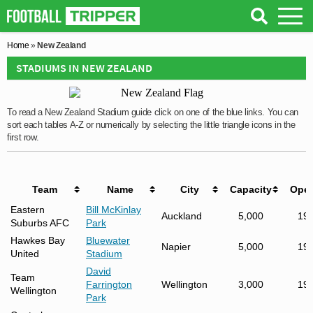
Home
»
New Zealand
STADIUMS IN NEW ZEALAND
To read a New Zealand Stadium guide click on one of the blue links. You can
sort each tables A-Z or numerically by selecting the little triangle icons in the
first row.
Team
Name
City
Capacity
Ope
Eastern
Bill McKinlay
Auckland
5,000
19
Suburbs AFC
Park
Hawkes Bay
Bluewater
Napier
5,000
19
United
Stadium
David
Team
Farrington
Wellington
3,000
19
Wellington
Park