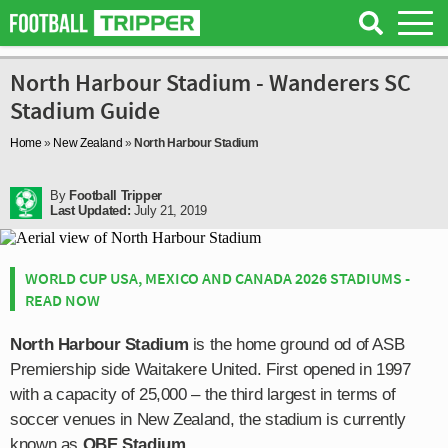
North Harbour Stadium - Wanderers SC
Stadium Guide
Home
»
New Zealand
»
North Harbour Stadium
By
Football Tripper
Last Updated:
July 21, 2019
WORLD CUP USA, MEXICO AND CANADA 2026 STADIUMS -
READ NOW
North Harbour Stadium
is the home ground od of ASB
Premiership side Waitakere United. First opened in 1997
with a capacity of 25,000 – the third largest in terms of
soccer venues in New Zealand, the stadium is currently
known as
QBE Stadium
.