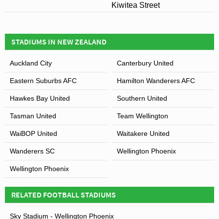
Kiwitea Street
STADIUMS IN NEW ZEALAND
Auckland City
Canterbury United
Eastern Suburbs AFC
Hamilton Wanderers AFC
Hawkes Bay United
Southern United
Tasman United
Team Wellington
WaiBOP United
Waitakere United
Wanderers SC
Wellington Phoenix
Wellington Phoenix
RELATED FOOTBALL STADIUMS
Sky Stadium - Wellington Phoenix