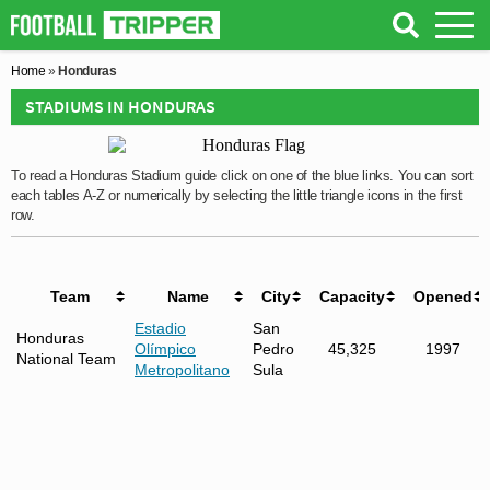
Home
»
Honduras
STADIUMS IN HONDURAS
To read a Honduras Stadium guide click on one of the blue links. You can sort
each tables A-Z or numerically by selecting the little triangle icons in the first
row.
Team
Name
City
Capacity
Opened
Estadio
San
Honduras
Olímpico
Pedro
45,325
1997
National Team
Metropolitano
Sula