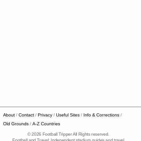
About
Contact
Privacy
Useful Sites
Info & Corrections
Old Grounds
A-Z Countries
© 2026 Football Tripper All Rights reserved.
Football and Travel: Independent stadium guides and travel