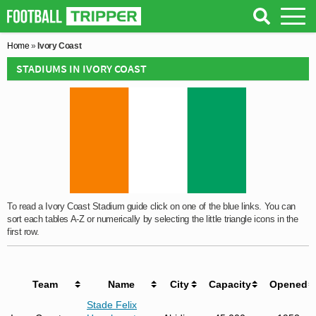
Home
»
Ivory Coast
STADIUMS IN IVORY COAST
To read a Ivory Coast Stadium guide click on one of the blue links. You can
sort each tables A-Z or numerically by selecting the little triangle icons in the
first row.
Team
Name
City
Capacity
Opened
Stade Felix