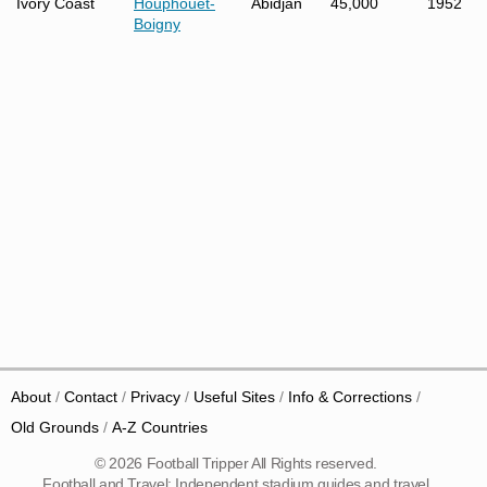
Ivory Coast
Houphouet-
Abidjan
45,000
1952
Boigny
About
Contact
Privacy
Useful Sites
Info & Corrections
Old Grounds
A-Z Countries
© 2026 Football Tripper All Rights reserved.
Football and Travel: Independent stadium guides and travel