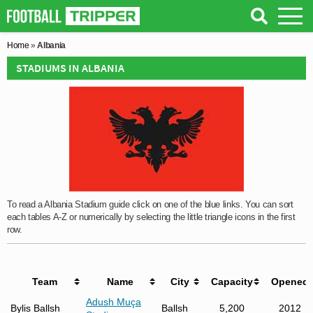
Home
»
Albania
STADIUMS IN ALBANIA
To read a Albania Stadium guide click on one of the blue links. You can sort
each tables A-Z or numerically by selecting the little triangle icons in the first
row.
Team
Name
City
Capacity
Opened
Adush Muça
Bylis Ballsh
Ballsh
5,200
2012