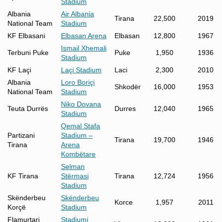
Stadium
Albania
Air Albania
Tirana
22,500
2019
National Team
Stadium
KF Elbasani
Elbasan Arena
Elbasan
12,800
1967
Ismail Xhemali
Terbuni Puke
Puke
1,950
1936
Stadium
KF Laçi
Laçi Stadium
Laci
2,300
2010
Albania
Loro Boriçi
Shkodër
16,000
1953
National Team
Stadium
Niko Dovana
Teuta Durrës
Durres
12,040
1965
Stadium
Qemal Stafa
Partizani
Stadium –
Tirana
19,700
1946
Tirana
Arena
Kombëtare
Selman
KF Tirana
Stërmasi
Tirana
12,724
1956
Stadium
Skënderbeu
Skënderbeu
Korce
1,957
2011
Korçë
Stadium
Flamurtari
Stadiumi