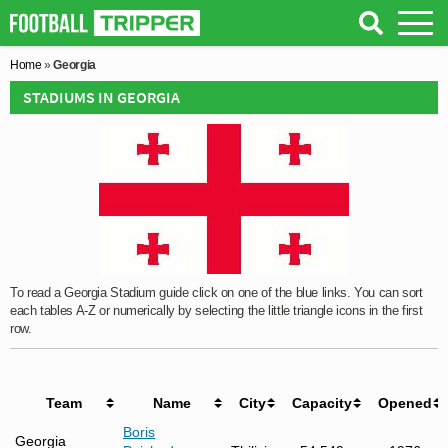
Home
»
Georgia
STADIUMS IN GEORGIA
To read a Georgia Stadium guide click on one of the blue links. You can sort
each tables A-Z or numerically by selecting the little triangle icons in the first
row.
Team
Name
City
Capacity
Opened
Boris
Georgia