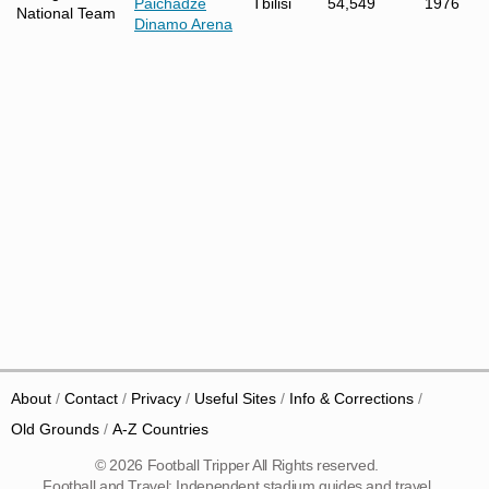
Paichadze
Tbilisi
54,549
1976
National Team
Dinamo Arena
About
Contact
Privacy
Useful Sites
Info & Corrections
Old Grounds
A-Z Countries
© 2026 Football Tripper All Rights reserved.
Football and Travel: Independent stadium guides and travel