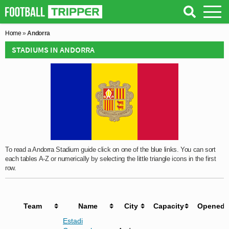
Home
»
Andorra
STADIUMS IN ANDORRA
To read a Andorra Stadium guide click on one of the blue links. You can sort
each tables A-Z or numerically by selecting the little triangle icons in the first
row.
Team
Name
City
Capacity
Opened
Estadi