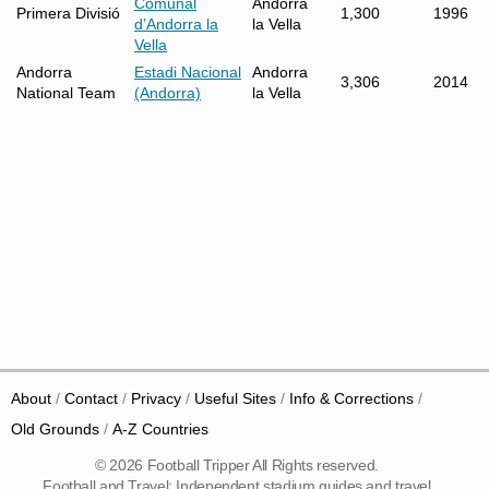
Comunal
Andorra
Primera Divisió
1,300
1996
d’Andorra la
la Vella
Vella
Andorra
Estadi Nacional
Andorra
3,306
2014
National Team
(Andorra)
la Vella
About
Contact
Privacy
Useful Sites
Info & Corrections
Old Grounds
A-Z Countries
© 2026 Football Tripper All Rights reserved.
Football and Travel: Independent stadium guides and travel