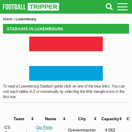
Home
»
Luxembourg
STADIUMS IN LUXEMBOURG
To read a Luxembourg Stadium guide click on one of the blue links. You can
sort each tables A-Z or numerically by selecting the little triangle icons in the
first row.
Team
Name
City
Capacity
Op
CS
Op Flohr
Grevenmacher
4,062