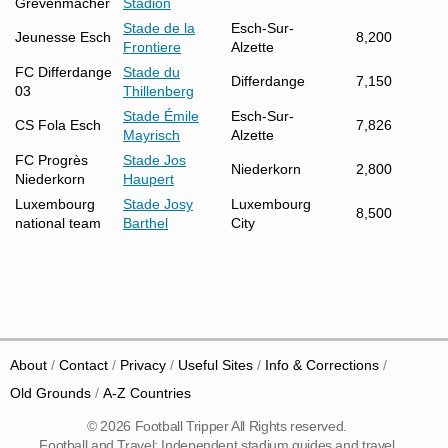
Grevenmacher
Stadion
Stade de la
Esch-Sur-
Jeunesse Esch
8,200
Frontiere
Alzette
FC Differdange
Stade du
Differdange
7,150
03
Thillenberg
Stade Émile
Esch-Sur-
CS Fola Esch
7,826
Mayrisch
Alzette
FC Progrès
Stade Jos
Niederkorn
2,800
Niederkorn
Haupert
Luxembourg
Stade Josy
Luxembourg
8,500
national team
Barthel
City
About
Contact
Privacy
Useful Sites
Info & Corrections
Old Grounds
A-Z Countries
© 2026 Football Tripper All Rights reserved.
Football and Travel: Independent stadium guides and travel