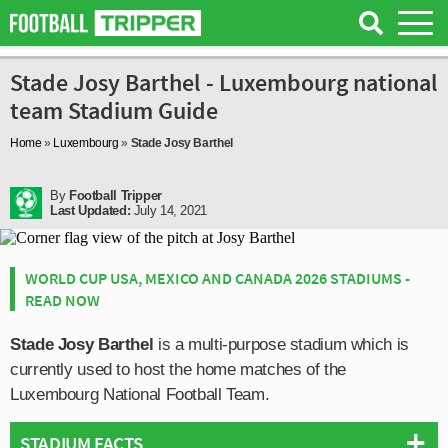
Stade Josy Barthel - Luxembourg national
team Stadium Guide
Home
»
Luxembourg
»
Stade Josy Barthel
By
Football Tripper
Last Updated:
July 14, 2021
WORLD CUP USA, MEXICO AND CANADA 2026 STADIUMS -
READ NOW
Stade Josy Barthel
is a multi-purpose stadium which is
currently used to host the home matches of the
Luxembourg National Football Team.
STADIUM FACTS