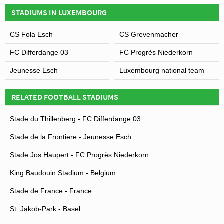
Leaflet
| Map data ©
OpenStreetMap
contributors,
CC-BY-SA
, Imagery ©
Mapbox
STADIUM?
STADIUMS IN LUXEMBOURG
Covid Restrictions may be in place when you visit
CS Fola Esch
CS Grevenmacher
Stade Josy Barthel in 2026. Please visit the official
FC Differdange 03
FC Progrès Niederkorn
website of Luxembourg national team for full
information on changes due to the Coronavirus.
Jeunesse Esch
Luxembourg national team
RELATED FOOTBALL STADIUMS
Stade du Thillenberg - FC Differdange 03
Stade de la Frontiere - Jeunesse Esch
Stade Jos Haupert - FC Progrès Niederkorn
King Baudouin Stadium - Belgium
Stade de France - France
St. Jakob-Park - Basel