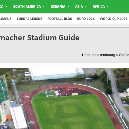
CA
SOUTH AMERICA
OCEANIA
ASIA
AFRICA
LEAGUE
EUROPA LEAGUE
FOOTBALL BLOG
EURO 2024
WORLD CUP 2026
nmacher Stadium Guide
Home
»
Luxembourg
»
Op Fl