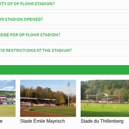
ITY OF OP FLOHR STADION?
tadion has an official seating capacity of 4,062 for Football matches.
HR STADION OPENED?
icially opened in 1983 and is home to CS Grevenmacher
CODE FOR OP FLOHR STADION?
lohr Stadion is 6725.
ID RESTRICTIONS AT THE STADIUM?
y be in place when you visit Op Flohr Stadion in 2026. Please visit the
S Grevenmacher for full information on changes due to the Coronavirus.
re
Stade Émile Mayrisch
Stade du Thillenberg