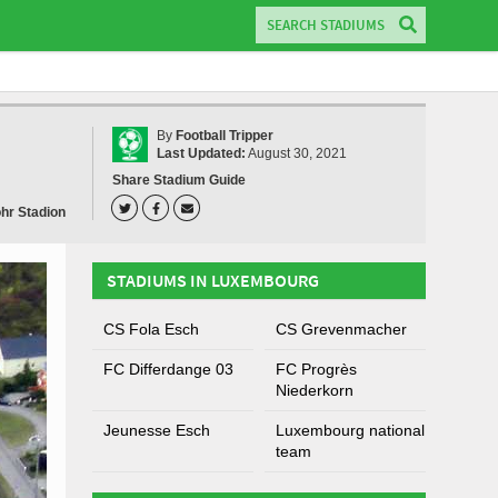
By
Football Tripper
Last Updated:
August 30, 2021
Share Stadium Guide
ohr Stadion
STADIUMS IN LUXEMBOURG
CS Fola Esch
CS Grevenmacher
FC Differdange 03
FC Progrès
Niederkorn
Jeunesse Esch
Luxembourg national
team