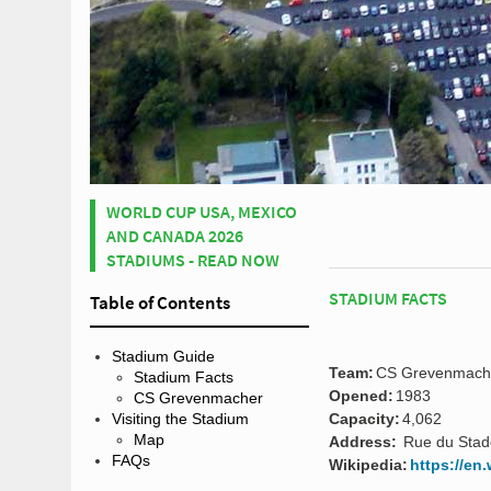
WORLD CUP USA, MEXICO
AND CANADA 2026
STADIUMS - READ NOW
STADIUM FACTS
Table of Contents
Stadium Guide
Team:
CS Grevenmach
Stadium Facts
Opened:
1983
CS Grevenmacher
Capacity:
4,062
Visiting the Stadium
Map
Address:
Rue du Stad
FAQs
Wikipedia:
https://en