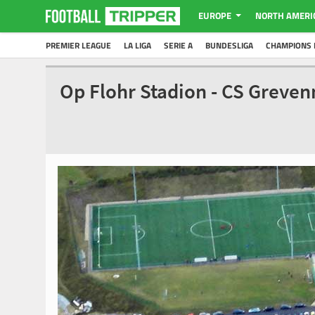
EUROPE
NORTH AMERI
PREMIER LEAGUE
LA LIGA
SERIE A
BUNDESLIGA
CHAMPIONS 
Op Flohr Stadion - CS Greve