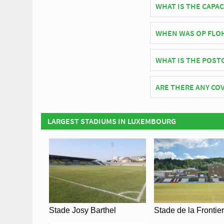
WHAT IS THE CAPAC
As of 2026 Op Flohr S
WHEN WAS OP FLO
Op Flohr Stadion off
WHAT IS THE POST
The postcode for Op F
ARE THERE ANY COV
Covid Restrictions ma
official website of C
LARGEST STADIUMS IN LUXEMBOURG
Stade Josy Barthel
Stade de la Frontie