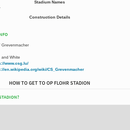
Stadium Names
r
Construction Details
INFO
if Grevenmacher
 and White
s://www.csg.lu/
s://en.wikipedia.org/wiki/CS_Grevenmacher
HOW TO GET TO OP FLOHR STADION
 STADION?