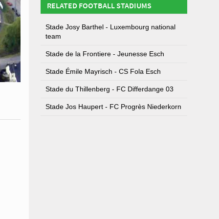
RELATED FOOTBALL STADIUMS
Stade Josy Barthel - Luxembourg national
team
Stade de la Frontiere - Jeunesse Esch
Stade Émile Mayrisch - CS Fola Esch
Stade du Thillenberg - FC Differdange 03
Stade Jos Haupert - FC Progrès Niederkorn