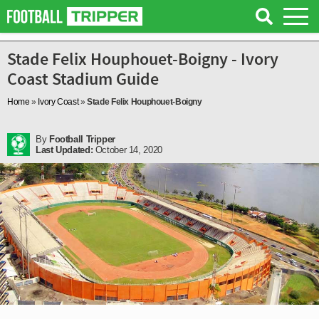
Stade Felix Houphouet-Boigny - Ivory
Coast Stadium Guide
Home
»
Ivory Coast
»
Stade Felix Houphouet-Boigny
By
Football Tripper
Last Updated:
October 14, 2020