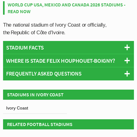
WORLD CUP USA, MEXICO AND CANADA 2026 STADIUMS -
READ NOW
The national stadium of Ivory Coast or officially,
the
Republic of Côte d’Ivoire.
STADIUM FACTS
WHERE IS STADE FELIX HOUPHOUET-BOIGNY?
Overview
Team:
Ivory Coast
FREQUENTLY ASKED QUESTIONS
+
Opened:
1952
Capacity:
45,000
−
WHO PLAYS AT STADE FELIX HOUPHOUET-
Address:
Le Plateau,, Abidjan
STADIUMS IN IVORY COAST
BOIGNY?
Stadium Names
Ivory Coast
Ivorian side Ivory Coast play their home matches at
Names:
Le Félicia
WHAT IS THE CAPACITY OF STADE FELIX
Stade Felix Houphouet-Boigny.
Former Names:
Stade Géo André
HOUPHOUET-BOIGNY?
RELATED FOOTBALL STADIUMS
Construction Details
As of 2026 Stade Felix Houphouet-Boigny has an
Renovated:
1964