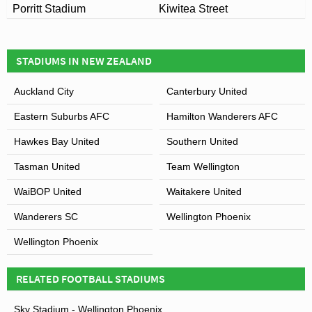
Porritt Stadium
Kiwitea Street
STADIUMS IN NEW ZEALAND
Auckland City
Canterbury United
Eastern Suburbs AFC
Hamilton Wanderers AFC
Hawkes Bay United
Southern United
Tasman United
Team Wellington
WaiBOP United
Waitakere United
Wanderers SC
Wellington Phoenix
Wellington Phoenix
RELATED FOOTBALL STADIUMS
Sky Stadium - Wellington Phoenix