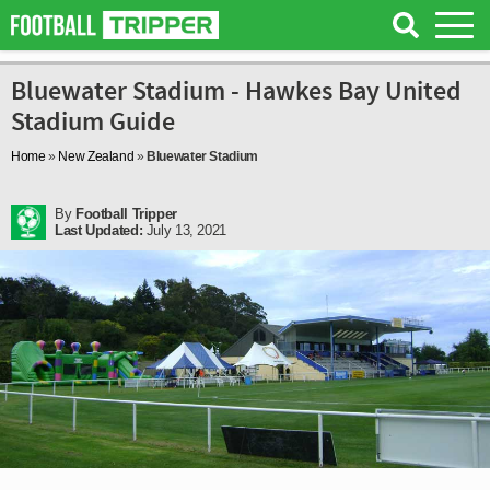
Bluewater Stadium - Hawkes Bay United
Stadium Guide
Home
»
New Zealand
»
Bluewater Stadium
By
Football Tripper
Last Updated:
July 13, 2021