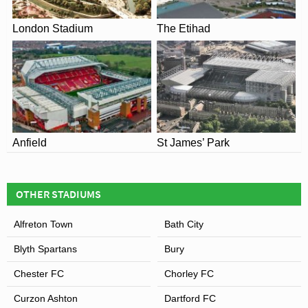
London Stadium
The Etihad
Anfield
St James’ Park
OTHER STADIUMS
Alfreton Town
Bath City
Blyth Spartans
Bury
Chester FC
Chorley FC
Curzon Ashton
Dartford FC