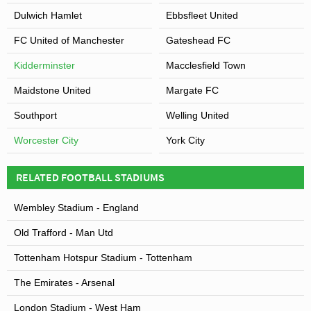
Dulwich Hamlet
Ebbsfleet United
FC United of Manchester
Gateshead FC
Kidderminster
Macclesfield Town
Maidstone United
Margate FC
Southport
Welling United
Worcester City
York City
RELATED FOOTBALL STADIUMS
Wembley Stadium - England
Old Trafford - Man Utd
Tottenham Hotspur Stadium - Tottenham
The Emirates - Arsenal
London Stadium - West Ham