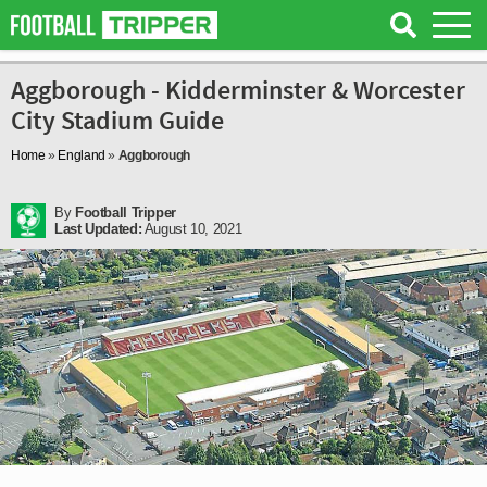
Aggborough - Kidderminster & Worcester
City Stadium Guide
Home
»
England
»
Aggborough
By
Football Tripper
Last Updated:
August 10, 2021