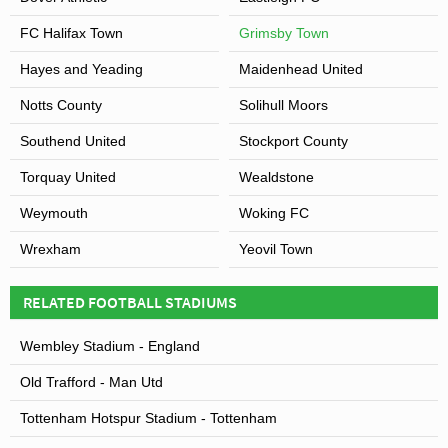
FC Halifax Town
Grimsby Town
Hayes and Yeading
Maidenhead United
Notts County
Solihull Moors
Southend United
Stockport County
Torquay United
Wealdstone
Weymouth
Woking FC
Wrexham
Yeovil Town
RELATED FOOTBALL STADIUMS
Wembley Stadium - England
Old Trafford - Man Utd
Tottenham Hotspur Stadium - Tottenham