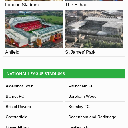
London Stadium
The Etihad
Anfield
St James’ Park
NATIONAL LEAGUE STADIUMS
Aldershot Town
Altrincham FC
Barnet FC
Boreham Wood
Bristol Rovers
Bromley FC
Chesterfield
Dagenham and Redbridge
Dover Athletic
Eastleigh FC