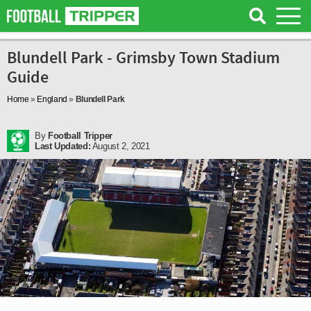
Blundell Park - Grimsby Town Stadium
Guide
Home
»
England
»
Blundell Park
By
Football Tripper
Last Updated:
August 2, 2021