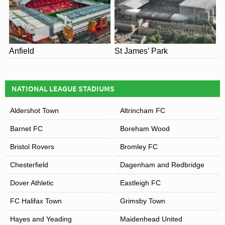
Anfield
St James’ Park
NATIONAL LEAGUE STADIUMS
Aldershot Town
Altrincham FC
Barnet FC
Boreham Wood
Bristol Rovers
Bromley FC
Chesterfield
Dagenham and Redbridge
Dover Athletic
Eastleigh FC
FC Halifax Town
Grimsby Town
Hayes and Yeading
Maidenhead United