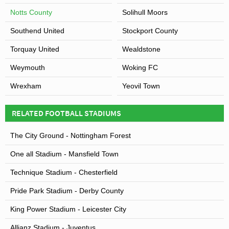
Notts County
Solihull Moors
Southend United
Stockport County
Torquay United
Wealdstone
Weymouth
Woking FC
Wrexham
Yeovil Town
RELATED FOOTBALL STADIUMS
The City Ground - Nottingham Forest
One all Stadium - Mansfield Town
Technique Stadium - Chesterfield
Pride Park Stadium - Derby County
King Power Stadium - Leicester City
Allianz Stadium - Juventus