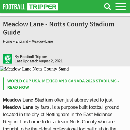
Meadow Lane - Notts County Stadium
Guide
Home
»
England
»
Meadow Lane
By
Football Tripper
Last Updated:
August 2, 2021
WORLD CUP USA, MEXICO AND CANADA 2026 STADIUMS -
READ NOW
Meadow Lane Stadium
often just abbreviated to just
Meadow Lane
by fans, is a purpose built football ground
located in the city of Nottingham in the East Midlands
Region. It is home to local team Notts County who are
thought to be the oldest professional football club in the