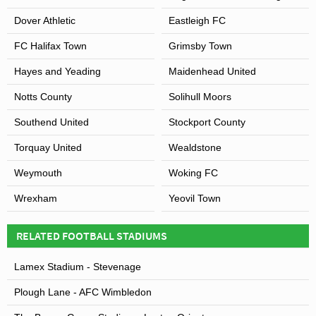
Dover Athletic
Eastleigh FC
FC Halifax Town
Grimsby Town
Hayes and Yeading
Maidenhead United
Notts County
Solihull Moors
Southend United
Stockport County
Torquay United
Wealdstone
Weymouth
Woking FC
Wrexham
Yeovil Town
RELATED FOOTBALL STADIUMS
Lamex Stadium - Stevenage
Plough Lane - AFC Wimbledon