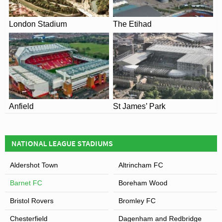
View of The Hive
London Stadium
The Etihad
Anfield
St James’ Park
NATIONAL LEAGUE STADIUMS
Aldershot Town
Altrincham FC
Barnet FC
Boreham Wood
Bristol Rovers
Bromley FC
Chesterfield
Dagenham and Redbridge