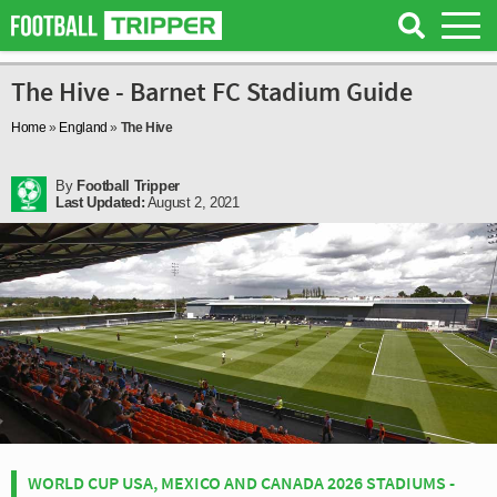
The Hive - Barnet FC Stadium Guide
Home
»
England
»
The Hive
By
Football Tripper
Last Updated:
August 2, 2021
WORLD CUP USA, MEXICO AND CANADA 2026 STADIUMS -