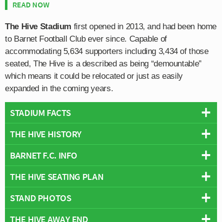
READ NOW
The Hive Stadium
first opened in 2013, and had been home
to Barnet Football Club ever since. Capable of
accommodating 5,634 supporters including 3,434 of those
seated, The Hive is a described as being “demountable”
which means it could be relocated or just as easily
expanded in the coming years.
STADIUM FACTS
THE HIVE HISTORY
Overview
Team:
Barnet FC
BARNET F.C. INFO
The Hive Stadium has been home to Barnet since July
Opened:
2013
2013 after the club were unable to resolve an ongoing
THE HIVE SEATING PLAN
Capacity:
5,176
Full Name:
Barnet Football Club
rental dispute with Barnet London Borough Council.
Address:
Camrose Avenue, London, HA8 6AG
Founded:
1888
Home to Bees for over 100 years since 1907, the
STAND PHOTOS
Below is a seating plan of Barnet FC's The Hive:
Wikipedia:
https://en.wikipedia.org/wiki/The_Hive_Stadium
Team Colours:
Orange and Black
decision to move out of Underhill Stadium was not taken
Official Site:
https://www.thehivelondon.com/
Nicknames:
The Bees
lightly however the dated facilities were deemed to be
THE HIVE AWAY END
The Hive Stadium is comprised of four stands: