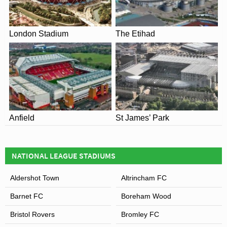
Adults – £22.00
Senior/Disabled – £18.00
London Stadium
The Etihad
Young Person (16 – 21) – £13.00
Juniors (under 16) – £9.00
Junior Glovers – £6.00
Family Child Ticket – N/A
Screwfix Stand – Wing
Adults – £20.00
Senior/Disabled – £16.00
Anfield
St James’ Park
Young Person (16 – 21) – £13.00
Juniors (under 16) – £8.00
Junior Glovers – £6.00
Family Child Ticket – £6.00
NATIONAL LEAGUE STADIUMS
Thatchers Gold Terrace
Aldershot Town
Altrincham FC
Adults – £20.00
Barnet FC
Boreham Wood
Senior/Disabled – £15.00
Young Person (16 – 21) – £13.00
Bristol Rovers
Bromley FC
Juniors (under 16) – £8.00
Junior Glovers – £6.00