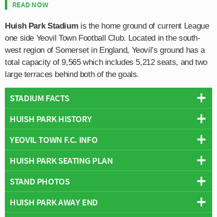
READ NOW
Huish Park Stadium
is the home ground of current League
one side Yeovil Town Football Club. Located in the south-
west region of Somerset in England, Yeovil’s ground has a
total capacity of 9,565 which includes 5,212 seats, and two
large terraces behind both of the goals.
STADIUM FACTS
HUISH PARK HISTORY
Overview
Team:
Yeovil Town
YEOVIL TOWN F.C. INFO
Huish Park first opened on the 4th August 1990 with the
Opened:
1990
inaugural match held against
Newcastle United
. Ending
HUISH PARK SEATING PLAN
Capacity:
9,565
Full Name:
Yeovil Town Football Club
in a 2-1 defeat, the first competitive league went much
Address:
Lufton Way, Yeovil, Somerset, BA22 8YF
Founded:
1895
better for the club, with The Glovers defeating Colchester
STAND PHOTOS
Below is a seating plan of Yeovil Town's Huish Park:
Wikipedia:
https://en.wikipedia.org/wiki/Huish_Park
Team Colours:
Green and Yellow
United 2-0 in the Football Conference.
Nicknames:
The Glovers
Stadium Names
HUISH PARK AWAY END
The four stands at Huish Park are as follows: Radio
Attracting an average attendance of 2,639 in its maiden
Official Website:
https://www.ytfc.net/
Names:
Huish Park Stadium
Cabs Stand (North) for away fans, Screwfix Community