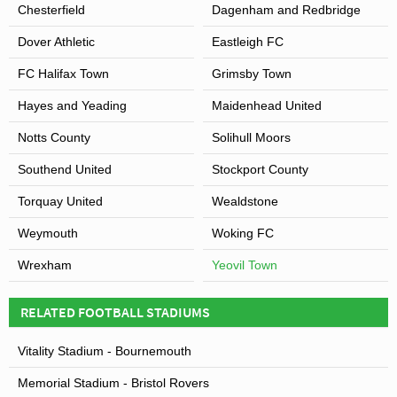
Chesterfield
Dagenham and Redbridge
Family Child Ticket – £6.00
Dover Athletic
Eastleigh FC
FC Halifax Town
Grimsby Town
Hayes and Yeading
Maidenhead United
Notts County
Solihull Moors
Southend United
Stockport County
Torquay United
Wealdstone
Weymouth
Woking FC
Wrexham
Yeovil Town
RELATED FOOTBALL STADIUMS
Vitality Stadium - Bournemouth
Memorial Stadium - Bristol Rovers