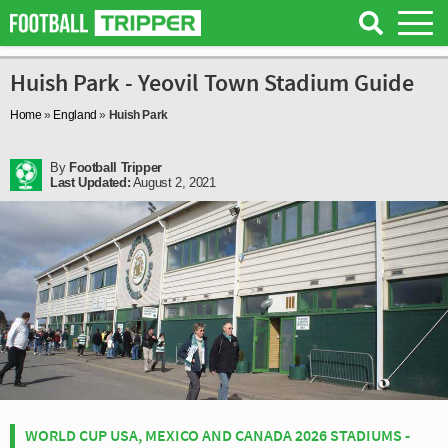
Huish Park - Yeovil Town Stadium Guide
Home
»
England
»
Huish Park
By
Football Tripper
Last Updated:
August 2, 2021
WORLD CUP USA, MEXICO AND CANADA 2026 STADIUMS -