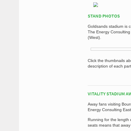
STAND PHOTOS
Goldsands stadium is co
The Energy Consulting
(West).
Click the thumbnails a
description of each par
VITALITY STADIUM A
Away fans visiting Bou
Energy Consulting East
Running for the length 
seats means that away 