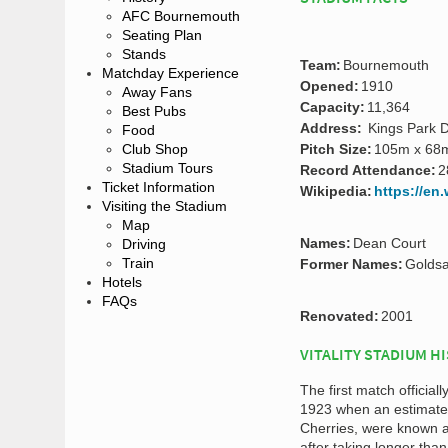
AFC Bournemouth
Seating Plan
Stands
Team:
Bournemouth
Matchday Experience
Opened:
1910
Away Fans
Capacity:
11,364
Best Pubs
Address:
Kings Park D
Food
Club Shop
Pitch Size:
105m x 68
Stadium Tours
Record Attendance:
2
Ticket Information
Wikipedia:
https://en
Visiting the Stadium
Map
Names:
Dean Court
Driving
Train
Former Names:
Goldsa
Hotels
FAQs
Renovated:
2001
VITALITY STADIUM H
The first match offici
1923 when an estimate
Cherries, were known 
after taking longer than