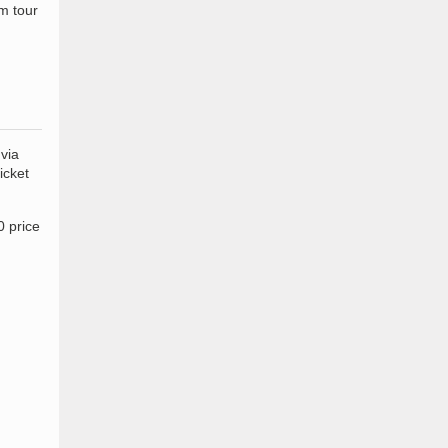
m tour
via
icket
0 price