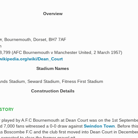
Overview
r, Bournemouth, Dorset, BH7 7AF
m
8,799 (AFC Bournemouth v Manchester United, 2 March 1957)
.wikipedia.org/wiki/Dean_Court
Stadium Names
nds Stadium, Seward Stadium, Fitness First Stadium
Construction Details
ISTORY
ally played by A.F.C Bournemouth at Dean Court was on the 1st Septemb
d 7,000 fans witnessed a 0-0 draw against
Swindon Town
. Before thi
as Boscombe F.C and the club first moved into Dean Court in Decembe
 expected to clear the former gravel pit.