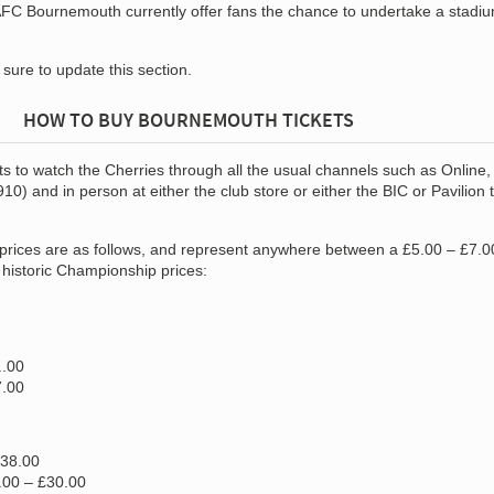
 AFC Bournemouth currently offer fans the chance to undertake a stadiu
e sure to update this section.
HOW TO BUY BOURNEMOUTH TICKETS
s to watch the Cherries through all the usual channels such as Online, 
0) and in person at either the club store or either the BIC or Pavilion t
prices are as follows, and represent anywhere between a £5.00 – £7.0
historic Championship prices:
..00
7.00
£38.00
.00 – £30.00