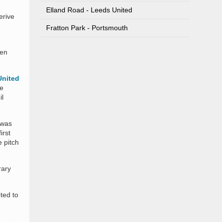
Elland Road - Leeds United
erive
Fratton Park - Portsmouth
hen
United
ue
il
 was
irst
 pitch
rary
ted to