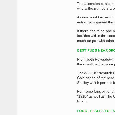
The allocation can som
where the numbers are
As one would expect fr
entrance is gained throu
If there has to be one 
facilities within the co
much on par with other
BEST PUBS NEAR G
From both Pokesdown an
the coastline the more
The A35 Christchurch R
Gold sands of the beac
Shelley which permits 
For home fans or for th
“1910” as well as The 
Road.
FOOD - PLACES TO E