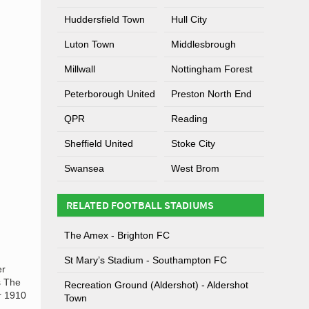
Huddersfield Town
Hull City
Luton Town
Middlesbrough
Millwall
Nottingham Forest
Peterborough United
Preston North End
QPR
Reading
Sheffield United
Stoke City
Swansea
West Brom
RELATED FOOTBALL STADIUMS
The Amex - Brighton FC
St Mary’s Stadium - Southampton FC
er
s The
Recreation Ground (Aldershot) - Aldershot
r 1910
Town