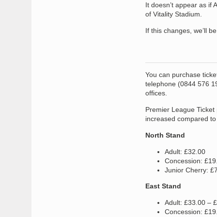
It doesn’t appear as if
of Vitality Stadium.
If this changes, we’ll b
You can purchase ticket
telephone (0844 576 191
offices.
Premier League Ticket 
increased compared to 
North Stand
Adult: £32.00
Concession: £19
Junior Cherry: £
East Stand
Adult: £33.00 – 
Concession: £19