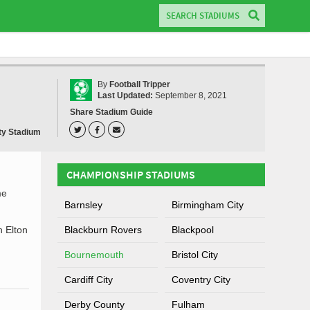
By
Football Tripper
Last Updated:
September 8, 2021
Share Stadium Guide
ity Stadium
CHAMPIONSHIP STADIUMS
me
Barnsley
Birmingham City
h Elton
Blackburn Rovers
Blackpool
Bournemouth
Bristol City
Cardiff City
Coventry City
Derby County
Fulham