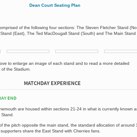
mprised of the following four sections: The Steven Fletcher Stand (Nor
 Stand (East), The Ted MacDougall Stand (South) and The Main Stand
bove to enlarge an image of each stand and to read a more detailed
t of the Stadium.
MATCHDAY EXPERIENCE
WAY END
rnemouth are housed within sections 21-24 in what is currently known a
 Stand.
of the pitch opposite the main stand, the standard allocation of around
supporters share the East Stand with Cherries fans.