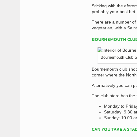
Sticking with the afor
probably your best bet 
There are a number of c
vegetarian, with a Sai
BOURNEMOUTH CLU
Bournemouth Club 
Bournemouth club shop 
corner where the Nort
Alternatively you can p
The club store has the 
Monday to Frida
Saturday: 9.30 
Sunday: 10.00 a
CAN YOU TAKE A STA