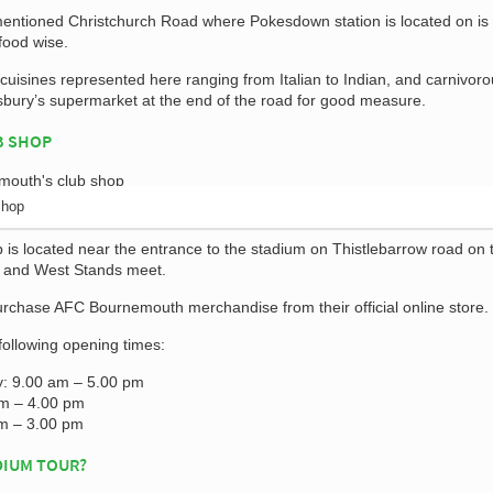
ementioned Christchurch Road where Pokesdown station is located on is
food wise.
uisines represented here ranging from Italian to Indian, and carnivoro
nsbury’s supermarket at the end of the road for good measure.
B SHOP
Shop
is located near the entrance to the stadium on Thistlebarrow road on 
h and West Stands meet.
urchase AFC Bournemouth merchandise from their official online store.
following opening times:
y: 9.00 am – 5.00 pm
am – 4.00 pm
m – 3.00 pm
DIUM TOUR?