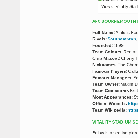
View of Vitality Sta
AFC BOURNEMOUTH 
Full Name:
Athletic Fo
Rivals:
Southampton
Founded:
1899
Team Colours:
Red an
Club Mascot:
Cherry 
Nicknames:
The Cherr
Famous Players:
Call
Famous Managers:
Sc
Team Owner:
Maxim D
Team Goalscorer:
Bret
Most Appearances:
St
Official Website:
http
Team Wikipedia:
http
VITALITY STADIUM S
Below is a seating plan