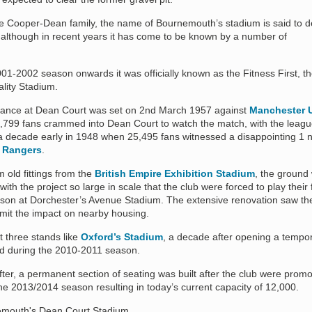
e Cooper-Dean family, the name of Bournemouth’s stadium is said to d
 although in recent years it has come to be known by a number of
001-2002 season onwards it was officially known as the Fitness First, t
lity Stadium.
ndance at Dean Court was set on 2nd March 1957 against
Manchester 
,799 fans crammed into Dean Court to watch the match, with the leag
a decade early in 1948 when 25,495 fans witnessed a disappointing 1 n
 Rangers
.
m old fittings from the
British Empire Exhibition Stadium
, the ground
 with the project so large in scale that the club were forced to play their f
eason at Dorchester’s Avenue Stadium. The extensive renovation saw the
imit the impact on nearby housing.
ust three stands like
Oxford’s Stadium
, a decade after opening a tempo
d during the 2010-2011 season.
er, a permanent section of seating was built after the club were promo
e 2013/2014 season resulting in today’s current capacity of 12,000.