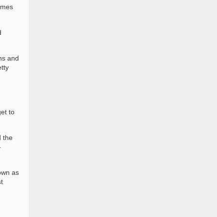
games
d
ons and
tty
et to
 the
-
nown as
t