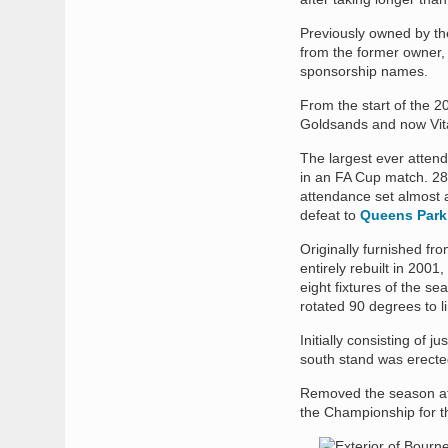
Previously owned by th
from the former owner,
sponsorship names.
From the start of the 2
Goldsands and now Vita
The largest ever atte
in an FA Cup match. 28
attendance set almost 
defeat to
Queens Park
Originally furnished fro
entirely rebuilt in 2001,
eight fixtures of the s
rotated 90 degrees to l
Initially consisting of j
south stand was erecte
Removed the season aft
the Championship for th