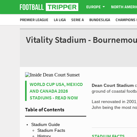
EUROPE
NORTH AMERI
PREMIER LEAGUE
LA LIGA
SERIE A
BUNDESLIGA
CHAMPIONS 
Vitality Stadium - Bournemo
WORLD CUP USA, MEXICO
Dean Court Stadium
c
AND CANADA 2026
ground of coastal foot
STADIUMS - READ NOW
Last renovated in 2001,
John being the most no
Table of Contents
Stadium Guide
Stadium Facts
STADIUM FACTS
History