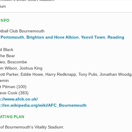
dium
INFO
otball Club Bournemouth
,
Portsmouth
,
Brighton and Hove Albion
,
Yeovil Town
,
Reading
d Black
The Bear
ies, Boscombe
um Wilson, Joshua King
ott Parker, Eddie Howe, Harry Redknapp, Tony Pulis, Jonathan Woodg
emin
t Pitman (100)
eve Cook (383)
s://www.afcb.co.uk/
s://en.wikipedia.org/wiki/AFC_Bournemouth
EATING PLAN
 of Bournemouth's Vitality Stadium: