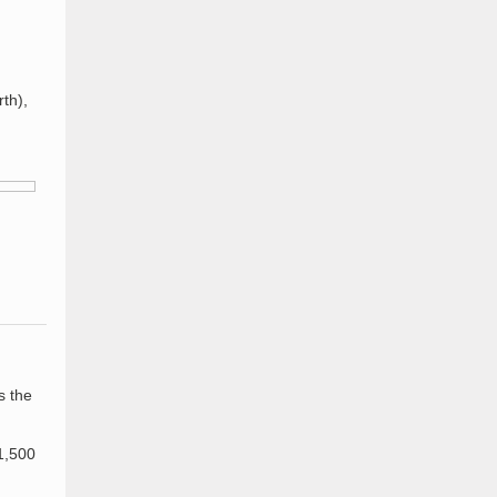
th),
s the
 1,500