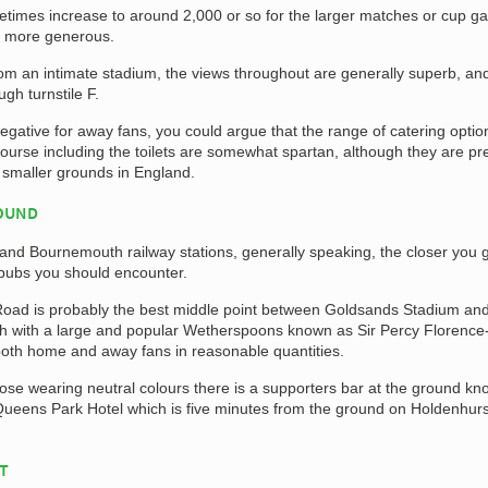
etimes increase to around 2,000 or so for the larger matches or cup 
 more generous.
om an intimate stadium, the views throughout are generally superb, an
gh turnstile F.
negative for away fans, you could argue that the range of catering opti
ncourse including the toilets are somewhat spartan, although they are pre
 smaller grounds in England.
ROUND
d Bournemouth railway stations, generally speaking, the closer you g
 pubs you should encounter.
oad is probably the best middle point between Goldsands Stadium and
h with a large and popular Wetherspoons known as Sir Percy Florence
both home and away fans in reasonable quantities.
ose wearing neutral colours there is a supporters bar at the ground k
Queens Park Hotel which is five minutes from the ground on Holdenhurs
AT