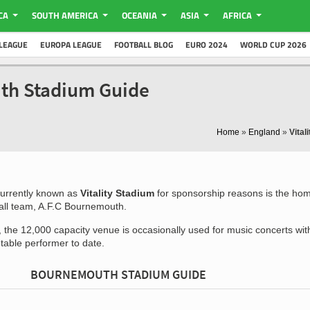
CA
SOUTH AMERICA
OCEANIA
ASIA
AFRICA
LEAGUE
EUROPA LEAGUE
FOOTBALL BLOG
EURO 2024
WORLD CUP 2026
uth Stadium Guide
Home
»
England
»
Vital
urrently known as
Vitality Stadium
for sponsorship reasons is the ho
ball team, A.F.C Bournemouth.
 the 12,000 capacity venue is occasionally used for music concerts wit
table performer to date.
BOURNEMOUTH STADIUM GUIDE