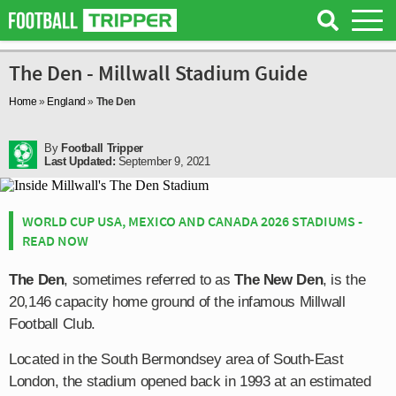
The Den - Millwall Stadium Guide
Home
»
England
»
The Den
By
Football Tripper
Last Updated:
September 9, 2021
WORLD CUP USA, MEXICO AND CANADA 2026 STADIUMS -
READ NOW
The Den
, sometimes referred to as
The New Den
, is the
20,146 capacity home ground of the infamous Millwall
Football Club.
Located in the South Bermondsey area of South-East
London, the stadium opened back in 1993 at an estimated