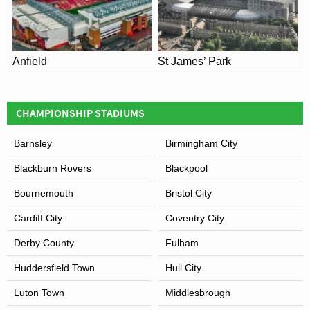
Juniors U16: £11.00, £10.00
Juniors U12: £6.00, £5.00
Anfield
St James’ Park
CHAMPIONSHIP STADIUMS
Barnsley
Birmingham City
Blackburn Rovers
Blackpool
Bournemouth
Bristol City
Cardiff City
Coventry City
Derby County
Fulham
Huddersfield Town
Hull City
Luton Town
Middlesbrough