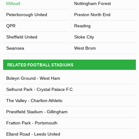
Millwall
Nottingham Forest
Peterborough United
Preston North End
QPR
Reading
Sheffield United
Stoke City
Swansea
West Brom
RELATED FOOTBALL STADIUMS
Boleyn Ground - West Ham
Selhurst Park - Crystal Palace F.C.
The Valley - Charlton Athletic
Priestfield Stadium - Gillingham
Fratton Park - Portsmouth
Elland Road - Leeds United