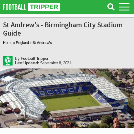
St Andrew’s - Birmingham City Stadium
Guide
Home
»
England
»
St Andrew’s
By
Football Tripper
Last Updated:
September 8, 2021