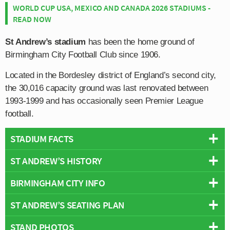
WORLD CUP USA, MEXICO AND CANADA 2026 STADIUMS -
READ NOW
St Andrew’s stadium
has been the home ground of
Birmingham City Football Club since 1906.
Located in the Bordesley district of England’s second city,
the 30,016 capacity ground was last renovated between
1993-1999 and has occasionally seen Premier League
football.
STADIUM FACTS
ST ANDREW’S HISTORY
Overview
Team:
Birmingham City
BIRMINGHAM CITY INFO
First opened in 1906, St Andrew’s stadium replaced
Opened:
1906
Birmingham’s previous home, Muntz Street Ground,
ST ANDREW’S SEATING PLAN
Capacity:
29,409
Full Name:
Birmingham City Football Club
which the club had simply outgrown.
Address:
Cattel Rd, Birmingham, West Midlands, B9 4RL
Rivals:
Aston Villa
,
West Brom
,
Wolves
,
Coventry City
,
STAND PHOTOS
Below is a seating plan of Birmingham City's St
Initially consisting of one large grandstand and a single
Record Attendance:
66,844 (Birmingham Vs Everton 11th