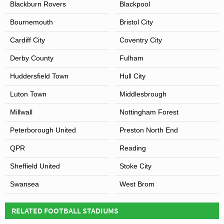
Blackburn Rovers
Blackpool
Bournemouth
Bristol City
Cardiff City
Coventry City
Derby County
Fulham
Huddersfield Town
Hull City
Luton Town
Middlesbrough
Millwall
Nottingham Forest
Peterborough United
Preston North End
QPR
Reading
Sheffield United
Stoke City
Swansea
West Brom
RELATED FOOTBALL STADIUMS