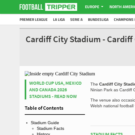
EUROPE
NORTH AMERI
PREMIER LEAGUE
LA LIGA
SERIE A
BUNDESLIGA
CHAMPIONS 
Cardiff City Stadium - Cardif
WORLD CUP USA, MEXICO
The
Cardiff City Stad
AND CANADA 2026
Ninian Park as Cardiff 
STADIUMS - READ NOW
The venue also occasio
Welsh national football
Table of Contents
Stadium Guide
Stadium Facts
STADIUM FACTS
History