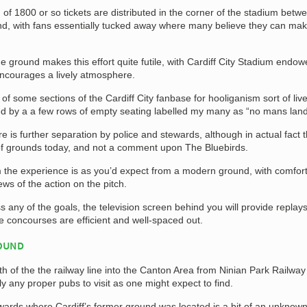
 of 1800 or so tickets are distributed in the corner of the stadium betw
d, with fans essentially tucked away where many believe they can mak
the ground makes this effort quite futile, with Cardiff City Stadium endow
ncourages a lively atmosphere.
of some sections of the Cardiff City fanbase for hooliganism sort of liv
ed by a a few rows of empty seating labelled my many as “no mans land
 is further separation by police and stewards, although in actual fact th
t of grounds today, and not a comment upon The Bluebirds.
m the experience is as you’d expect from a modern ground, with comfor
ews of the action on the pitch.
s any of the goals, the television screen behind you will provide replay
e concourses are efficient and well-spaced out.
ROUND
h of the the railway line into the Canton Area from Ninian Park Railway
lly any proper pubs to visit as one might expect to find.
ards where Cardiff’s former ground was located is a bit of an unknow