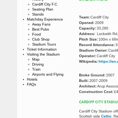
Cardiff City F.C.
Seating Plan
Stands
Team:
Cardiff City
Matchday Experience
Opened:
2009
Away Fans
Capacity:
33,280
Best Pubs
Address:
Leckwith Rd,
Food
Club Shop
Pitch Size:
100m x 68
Stadium Tours
Record Attendance:
3
Ticket Information
Stadium Owner:
Cardif
Visiting the Stadium
Operator:
Cardiff City
Map
Wikipedia:
https://en
Driving
Train
Airports and Flying
Broke Ground:
2007
Hotels
Built:
2007-2009
FAQs
Architect:
Arup Associ
Construction Cost:
£4
CARDIFF CITY STADI
Cardiff City Stadium off
Scottish side
Celtic
. R