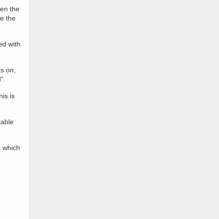
een the
e the
ed with
es on,
”.
is is
table
s which
n