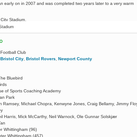
n early on in 2007 and was completed two years later to a very warm
 Stadium
FO
 Football Club
,
Bristol City
,
Bristol Rovers
,
Newport County
The Bluebird
irds
e of Sports Coaching Academy
ian Park
n Ramsey, Michael Chopra, Kenwyne Jones, Craig Bellamy, Jimmy Flo
ey
il Harris, Mick McCarthy, Neil Warnock, Ole Gunnar Solskjær
Tan
er Whittingham (96)
ter Whittingham (457)