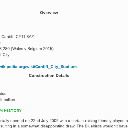
Overview
 Cardiff, CF11 8AZ
m
3,280 (Wales v Belgium 2015)
f City
.wikipedia.org/wiki/Cardiff_City_Stadium
Construction Details
ates
8 million
UM HISTORY
icially opened on 22nd July 2009 with a curtain-raising friendly played 
esulting in a somewhat disappointing draw, The Bluebirds wouldn’t have