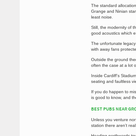
The standard allocation
Grange and Ninian stan
least noise.
Still, the modernity of 
good acoustics which e
The unfortunate legacy 
with away fans protect
Outside the ground there
often the case at a lo
Inside Cardiff’s Stadiu
seating and faultless vi
If you do happen to mis
is good to know, and th
BEST PUBS NEAR G
Unless you venture nort
station there aren’t rea
Heading northwards tow