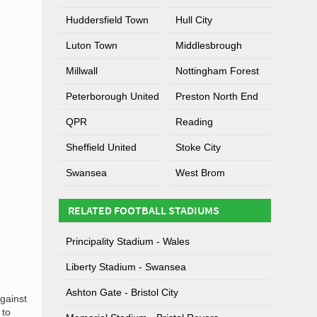
Huddersfield Town
Hull City
Luton Town
Middlesbrough
Millwall
Nottingham Forest
Peterborough United
Preston North End
QPR
Reading
Sheffield United
Stoke City
Swansea
West Brom
RELATED FOOTBALL STADIUMS
Principality Stadium - Wales
Liberty Stadium - Swansea
Ashton Gate - Bristol City
against
 to