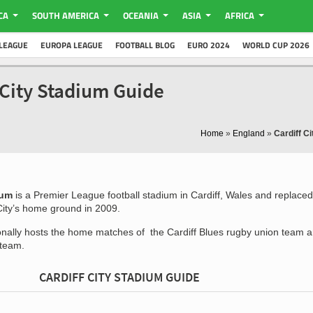
CA
SOUTH AMERICA
OCEANIA
ASIA
AFRICA
LEAGUE
EUROPA LEAGUE
FOOTBALL BLOG
EURO 2024
WORLD CUP 2026
f City Stadium Guide
Home
»
England
»
Cardiff C
ium
is a Premier League football stadium in Cardiff, Wales and replaced
City’s home ground in 2009.
nally hosts the home matches of the Cardiff Blues rugby union team a
 team.
CARDIFF CITY STADIUM GUIDE