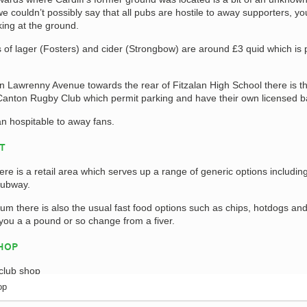
 couldn’t possibly say that all pubs are hostile to away supporters, yo
king at the ground.
s of lager (Fosters) and cider (Strongbow) are around £3 quid which is 
own Lawrenny Avenue towards the rear of Fitzalan High School there is t
Canton Rugby Club which permit parking and have their own licensed b
n hospitable to away fans.
AT
ere is a retail area which serves up a range of generic options includin
ubway.
dium there is also the usual fast food options such as chips, hotdogs an
 you a a pound or so change from a fiver.
SHOP
op