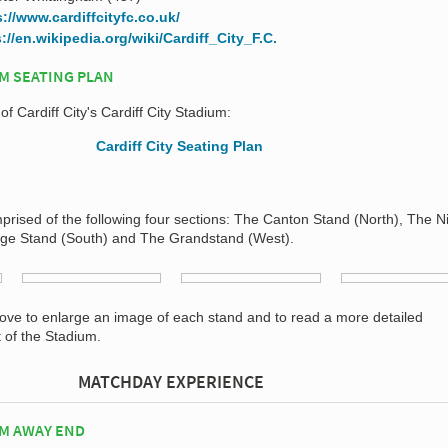
s://www.cardiffcityfc.co.uk/
://en.wikipedia.org/wiki/Cardiff_City_F.C.
UM SEATING PLAN
of Cardiff City's Cardiff City Stadium:
mprised of the following four sections: The Canton Stand (North), The N
nge Stand (South) and The Grandstand (West).
bove to enlarge an image of each stand and to read a more detailed
t of the Stadium.
MATCHDAY EXPERIENCE
UM AWAY END