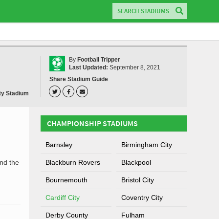
By
Football Tripper
Last Updated:
September 8, 2021
Share Stadium Guide
ity Stadium
CHAMPIONSHIP STADIUMS
Barnsley
Birmingham City
nd the
Blackburn Rovers
Blackpool
Bournemouth
Bristol City
Cardiff City
Coventry City
Derby County
Fulham