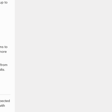
up to
ns to
more
 from
lts.
xpected
with