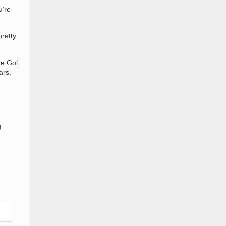
u’re
pretty
he Gol
ars.
g
d