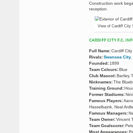
Construction work bega
reception.
View of Cardiff City
CARDIFF CITY F.C. IN
Full Name:
Cardiff City
Rivals:
Swansea City
Founded:
1899
Team Colours:
Blue
Club Mascot:
Bartley 
Nicknames:
The Blueb
Training Ground:
Hous
Former Stadiums:
Nin
Famous Players:
Aaro
Hasselbaink, Neal Ardl
Famous Managers:
Ne
Team Owner:
Vincent 
Team Goalscorer:
Pet
Most Appearances:
Pe