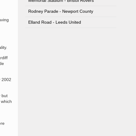
Memorial Stadium - Bristol Rovers
Rodney Parade - Newport County
aving
Elland Road - Leeds United
ity.
rdiff
de
y 2002
y but
x which
ere