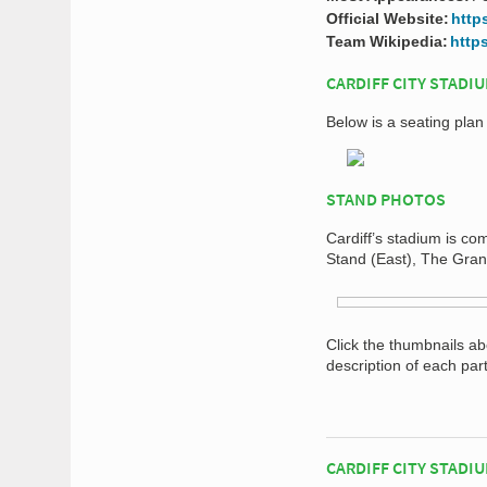
Official Website:
http
Team Wikipedia:
https
CARDIFF CITY STADI
Below is a seating plan 
STAND PHOTOS
Cardiff’s stadium is co
Stand (East), The Gra
Click the thumbnails a
description of each par
CARDIFF CITY STADI