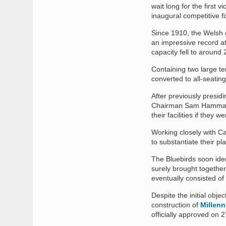
wait long for the first 
inaugural competitive f
Since 1910, the Welsh 
an impressive record a
capacity fell to around 
Containing two large te
converted to all-seatin
After previously presidi
Chairman Sam Hammam, 
their facilities if they 
Working closely with Ca
to substantiate their p
The Bluebirds soon ident
surely brought togethe
eventually consisted of
Despite the initial obje
construction of
Millen
officially approved on