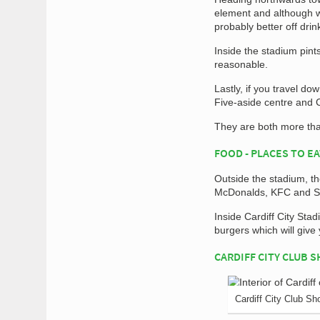
element and although we
probably better off drin
Inside the stadium pint
reasonable.
Lastly, if you travel d
Five-aside centre and 
They are both more tha
FOOD - PLACES TO E
Outside the stadium, th
McDonalds, KFC and S
Inside Cardiff City Sta
burgers which will give
CARDIFF CITY CLUB 
Cardiff City Club Sh