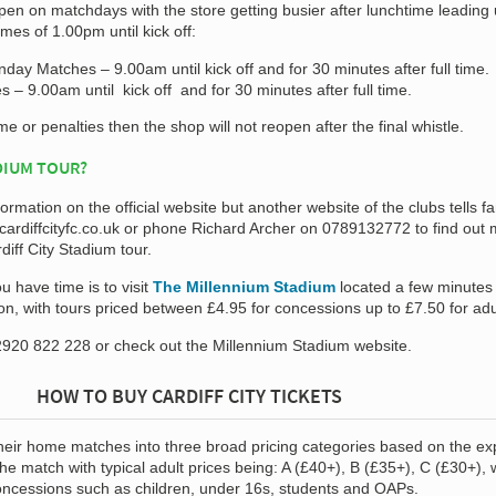
pen on matchdays with the store getting busier after lunchtime leading 
mes of 1.00pm until kick off:
ay Matches – 9.00am until kick off and for 30 minutes after full time.
– 9.00am until kick off and for 30 minutes after full time.
ime or penalties then the shop will not reopen after the final whistle.
DIUM TOUR?
formation on the official website but another website of the clubs tells fa
ardiffcityfc.co.uk
or phone Richard Archer on 0789132772 to find out 
diff City Stadium tour.
ou have time is to visit
The Millennium Stadium
located a few minutes
tion, with tours priced between £4.95 for concessions up to £7.50 for adu
920 822 228 or check out the Millennium Stadium website.
HOW TO BUY CARDIFF CITY TICKETS
 their home matches into three broad pricing categories based on the e
he match with typical adult prices being: A (£40+), B (£35+), C (£30+), 
concessions such as children, under 16s, students and OAPs.