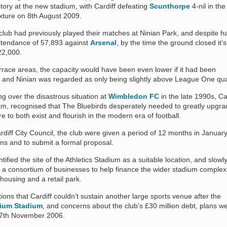
victory at the new stadium, with Cardiff defeating
Scunthorpe
4-nil in the
ixture on 8th August 2009.
club had previously played their matches at Ninian Park, and despite h
ttendance of 57,893 against
Arsenal
, by the time the ground closed it’s
22,000.
rrace areas, the capacity would have been even lower if it had been
g and Ninian was regarded as only being slightly above League One qual
ng over the disastrous situation at
Wimbledon FC
in the late 1990s, Ca
recognised that The Bluebirds desperately needed to greatly upgra
were to both exist and flourish in the modern era of football.
rdiff City Council, the club were given a period of 12 months in Januar
lans and to submit a formal proposal.
ified the site of the Athletics Stadium as a suitable location, and slowl
r a consortium of businesses to help finance the wider stadium comple
 housing and a retail park.
ctions that Cardiff couldn’t sustain another large sports venue after the
nium Stadium
, and concerns about the club’s £30 million debt, plans w
 27th November 2006.