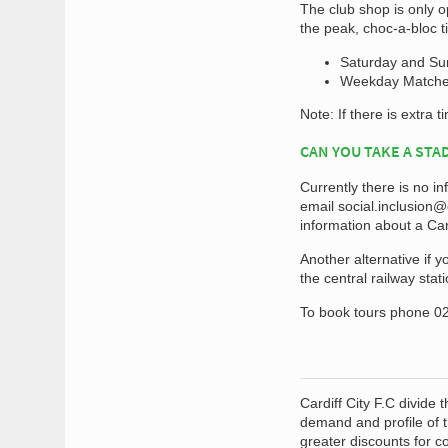
The club shop is only o
the peak, choc-a-bloc ti
Saturday and Sund
Weekday Matches 
Note: If there is extra t
CAN YOU TAKE A STA
Currently there is no in
email
social.inclusion@c
information about a Car
Another alternative if y
the central railway sta
To book tours phone 02
Cardiff City F.C divide
demand and profile of t
greater discounts for 