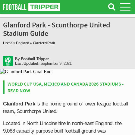
Glanford Park - Scunthorpe United
Stadium Guide
Home
»
England
»
Glanford Park
By
Football Tripper
Last Updated:
September 9, 2021
WORLD CUP USA, MEXICO AND CANADA 2026 STADIUMS -
READ NOW
Glanford Park
is the home ground of lower league football
team, Scunthorpe United.
Located in North Lincolnshire in north-east England, the
9,088 capacity purpose built football ground was