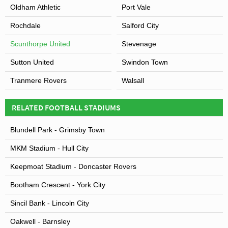
Oldham Athletic
Port Vale
Rochdale
Salford City
Scunthorpe United
Stevenage
Sutton United
Swindon Town
Tranmere Rovers
Walsall
RELATED FOOTBALL STADIUMS
Blundell Park - Grimsby Town
MKM Stadium - Hull City
Keepmoat Stadium - Doncaster Rovers
Bootham Crescent - York City
Sincil Bank - Lincoln City
Oakwell - Barnsley