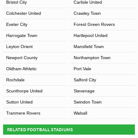
Bristol City
Carlisle United
Colchester United
Crawley Town
Exeter City
Forest Green Rovers
Harrogate Town
Hartlepool United
Leyton Orient
Mansfield Town
Newport County
Northampton Town
Oldham Athletic
Port Vale
Rochdale
Salford City
Scunthorpe United
Stevenage
Sutton United
Swindon Town
Tranmere Rovers
Walsall
RELATED FOOTBALL STADIUMS