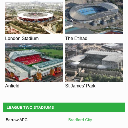
memories and emotional scars will forever remain.
London Stadium
The Etihad
View of Valley Parade
Anfield
St James’ Park
LEAGUE TWO STADIUMS
Barrow AFC
Bradford City