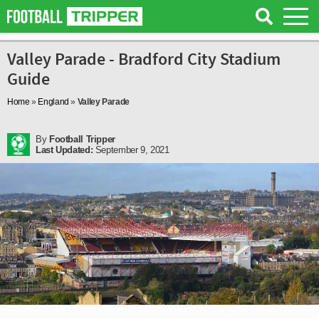
Valley Parade - Bradford City Stadium
Guide
Home
»
England
»
Valley Parade
By
Football Tripper
Last Updated:
September 9, 2021