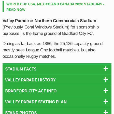
WORLD CUP USA, MEXICO AND CANADA 2026 STADIUMS -
READ NOW
Valley Parade
or
Northern Commercials Stadium
(Previously Coral Windows Stadium) for sponsorship
purposes, is the home ground of Bradford City FC.
Dating as far back as 1886, the 25,136 capacity ground
mostly sees League One football matches, but also
occasionally Rugby matches.
STADIUM FACTS
VALLEY PARADE HISTORY
Overview
Team:
Bradford City
BRADFORD CITY ACF INFO
Although the club were only founded in 1903, Valley
Opened:
1886
Parade has been the spiritual home of Bradford City
VALLEY PARADE SEATING PLAN
Capacity:
25,136
Full Name:
Bradford City Association Football Club
since 1886. The Bantams were formed in 1903 after
Address:
Valley Parade, Bradford, West Yorkshire, BD8 7DY
Rivals:
Leeds United
,
Huddersfield Town
,
Burnley
,
Barnsley
,
Manningham F.C switched codes, and converted from
STAND PHOTOS
Below is a seating plan of Bradford City's Valley Parade:
Pitch Size:
103 m x 64 m