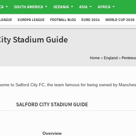
CA
SOUTH AMERICA
OCEANIA
ASIA
AFRICA
LEAGUE
EUROPA LEAGUE
FOOTBALL BLOG
EURO 2024
WORLD CUP 2026
City Stadium Guide
Home
»
England
»
Peninsu
home to Salford City FC, the team famous for being owned by Manches
SALFORD CITY STADIUM GUIDE
Overview