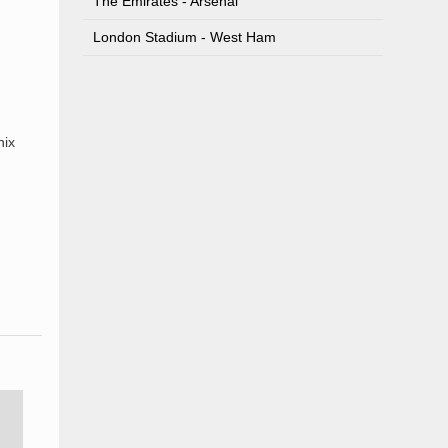
The Emirates - Arsenal
London Stadium - West Ham
nix