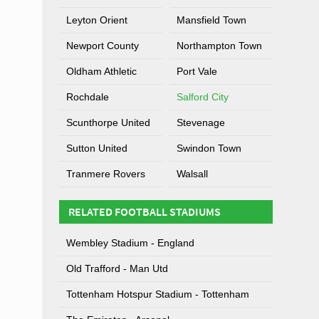
Leyton Orient
Mansfield Town
Newport County
Northampton Town
Oldham Athletic
Port Vale
Rochdale
Salford City
Scunthorpe United
Stevenage
Sutton United
Swindon Town
Tranmere Rovers
Walsall
RELATED FOOTBALL STADIUMS
Wembley Stadium - England
Old Trafford - Man Utd
Tottenham Hotspur Stadium - Tottenham