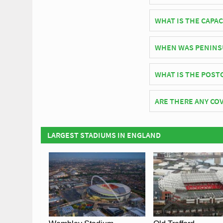
English side Salford 
WHAT IS THE CAPAC
As of 2026 Peninsula 
WHEN WAS PENINS
Peninsula Stadium off
WHAT IS THE POST
The postcode for Pen
ARE THERE ANY COV
Covid Restrictions ma
official website of Sa
LARGEST STADIUMS IN ENGLAND