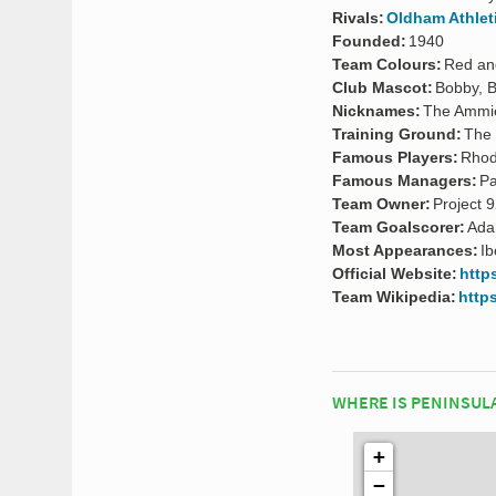
Rivals:
Oldham Athlet
Founded:
1940
Team Colours:
Red an
Club Mascot:
Bobby, B
Nicknames:
The Ammi
Training Ground:
The 
Famous Players:
Rhod
Famous Managers:
Pa
Team Owner:
Project 9
Team Goalscorer:
Ada
Most Appearances:
Ib
Official Website:
https
Team Wikipedia:
https
WHERE IS PENINSUL
+
−