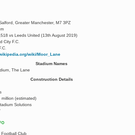
alford, Greater Manchester, M7 3PZ
 m
,518 vs Leeds United (13th August 2019)
d City F.C.
F.C.
.wikipedia.org/wiki/Moor_Lane
Stadium Names
dium, The Lane
Construction Details
s
 million (estimated)
tadium Solutions
7
NFO
y Football Club