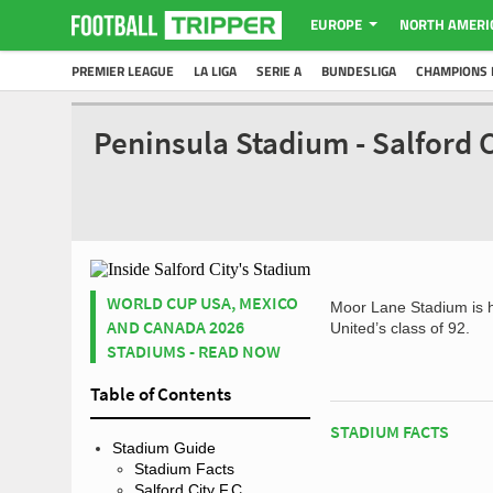
EUROPE
NORTH AMERI
PREMIER LEAGUE
LA LIGA
SERIE A
BUNDESLIGA
CHAMPIONS 
Peninsula Stadium - Salford 
WORLD CUP USA, MEXICO
Moor Lane Stadium is 
AND CANADA 2026
United’s class of 92.
STADIUMS - READ NOW
Table of Contents
STADIUM FACTS
Stadium Guide
Stadium Facts
Salford City F.C.