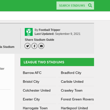
By
Football Tripper
Last Updated:
September 9, 2021
Share Stadium Guide
la Stadium
LEAGUE TWO STADIUMS
ter
Barrow AFC
Bradford City
Bristol City
Carlisle United
Colchester United
Crawley Town
Exeter City
Forest Green Rovers
Harrogate Town
Hartlepool United