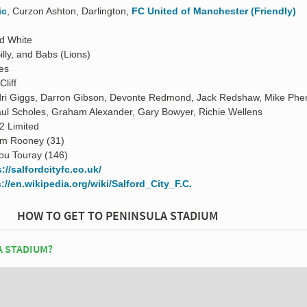
ic
, Curzon Ashton, Darlington,
FC United of Manchester (Friendly)
d White
illy, and Babs (Lions)
es
Cliff
ri Giggs, Darron Gibson, Devonte Redmond, Jack Redshaw, Mike Phe
ul Scholes, Graham Alexander, Gary Bowyer, Richie Wellens
2 Limited
m Rooney (31)
ou Touray (146)
://salfordcityfc.co.uk/
://en.wikipedia.org/wiki/Salford_City_F.C.
HOW TO GET TO PENINSULA STADIUM
A STADIUM?