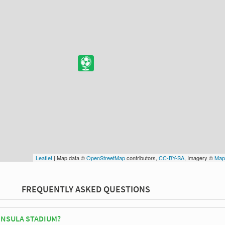
Leaflet
| Map data ©
OpenStreetMap
contributors,
CC-BY-SA
, Imagery ©
Map
FREQUENTLY ASKED QUESTIONS
INSULA STADIUM?