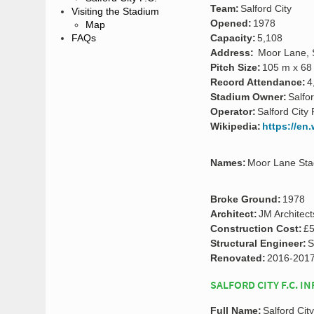
Team:
Salford City
Visiting the Stadium
Opened:
1978
Map
FAQs
Capacity:
5,108
Address:
Moor Lane, S
Pitch Size:
105 m x 68
Record Attendance:
4
Stadium Owner:
Salfor
Operator:
Salford City 
Wikipedia:
https://en
Names:
Moor Lane Sta
Broke Ground:
1978
Architect:
JM Architect
Construction Cost:
£5
Structural Engineer:
S
Renovated:
2016-201
SALFORD CITY F.C. I
Full Name:
Salford Cit