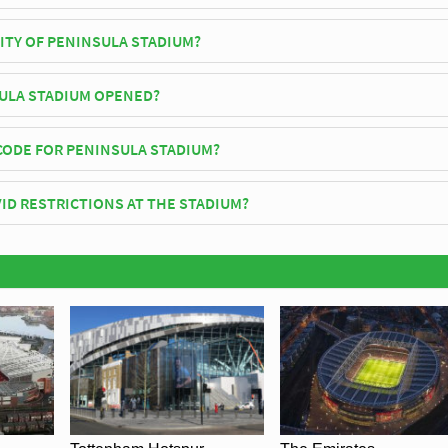
City play their home matches at Peninsula Stadium.
ITY OF PENINSULA STADIUM?
Stadium has an official seating capacity of 5,108 for Football matches.
ULA STADIUM OPENED?
icially opened in 1978 and is home to Salford City
CODE FOR PENINSULA STADIUM?
insula Stadium is M7 3PZ.
ID RESTRICTIONS AT THE STADIUM?
y be in place when you visit Peninsula Stadium in 2026. Please visit th
lford City for full information on changes due to the Coronavirus.