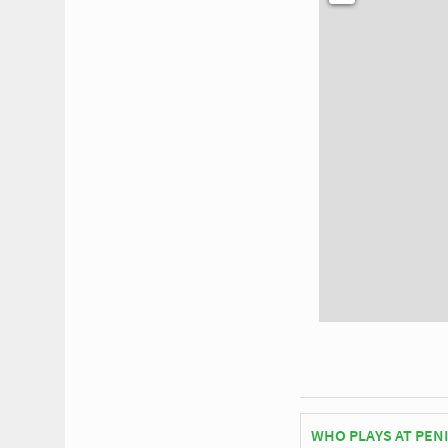
WHO PLAYS AT PEN