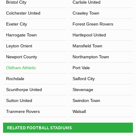
Bristol City
Carlisle United
Colchester United
Crawley Town
Exeter City
Forest Green Rovers
Harrogate Town
Hartlepool United
Leyton Orient
Mansfield Town
Newport County
Northampton Town
Oldham Athletic
Port Vale
Rochdale
Salford City
Scunthorpe United
Stevenage
Sutton United
Swindon Town
Tranmere Rovers
Walsall
RELATED FOOTBALL STADIUMS