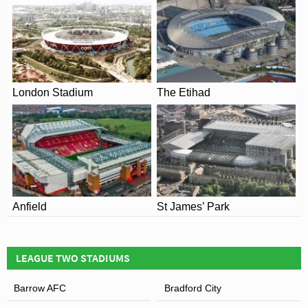
Senior Citizen: £12.00
Under 16: £10.00
Under 12: £5.00
Student: £12.00
London Stadium
The Etihad
Public Transport of Boundary Park
View of Boundary Park
Anfield
St James’ Park
LEAGUE TWO STADIUMS
Barrow AFC
Bradford City