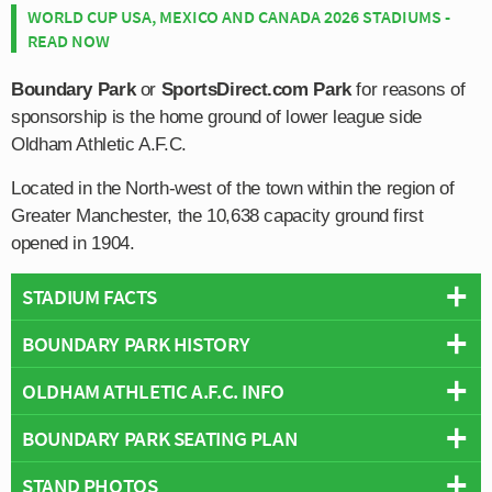
WORLD CUP USA, MEXICO AND CANADA 2026 STADIUMS -
READ NOW
Boundary Park
or
SportsDirect.com Park
for reasons of
sponsorship is the home ground of lower league side
Oldham Athletic A.F.C.
Located in the North-west of the town within the region of
Greater Manchester, the 10,638 capacity ground first
opened in 1904.
STADIUM FACTS
BOUNDARY PARK HISTORY
Overview
Team:
Oldham Athletic
OLDHAM ATHLETIC A.F.C. INFO
Boundary Park’s usage for football dates as far back as
Opened:
1904
1896 when it was known as the Athletic Ground, and it
BOUNDARY PARK SEATING PLAN
Capacity:
13,513
Full Name:
Oldham Athletic Association Football Club
was used by Oldham’s first professional association
Address:
Furtherwood Road, Oldham, Greater Manchester, OL1
Rivals:
Bolton Wanderers
,
Huddersfield Town (A62 Derby)
,
football club, Oldham County F.C.
STAND PHOTOS
Below is a seating plan of Oldham Athletic's Boundary
2PA