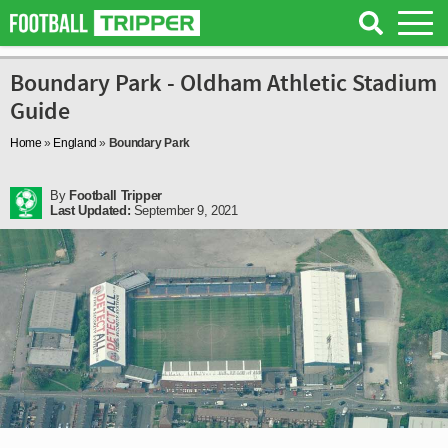
Boundary Park - Oldham Athletic Stadium
Guide
Home
»
England
»
Boundary Park
By
Football Tripper
Last Updated:
September 9, 2021