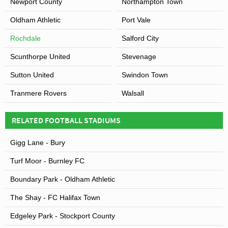
Newport County
Northampton Town
Oldham Athletic
Port Vale
Rochdale
Salford City
Scunthorpe United
Stevenage
Sutton United
Swindon Town
Tranmere Rovers
Walsall
RELATED FOOTBALL STADIUMS
Gigg Lane - Bury
Turf Moor - Burnley FC
Boundary Park - Oldham Athletic
The Shay - FC Halifax Town
Edgeley Park - Stockport County