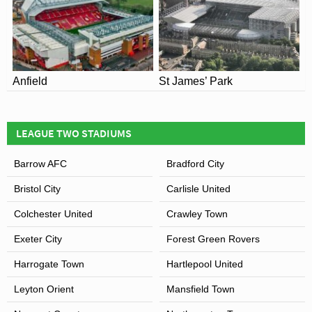
Anfield
St James’ Park
LEAGUE TWO STADIUMS
Barrow AFC
Bradford City
Bristol City
Carlisle United
Colchester United
Crawley Town
Exeter City
Forest Green Rovers
Harrogate Town
Hartlepool United
Leyton Orient
Mansfield Town