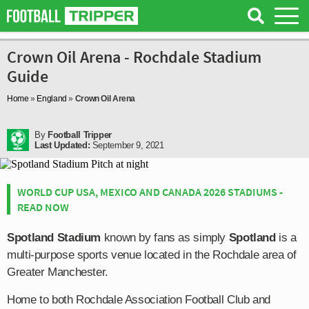
Crown Oil Arena - Rochdale Stadium
Guide
Home
»
England
»
Crown Oil Arena
By
Football Tripper
Last Updated:
September 9, 2021
WORLD CUP USA, MEXICO AND CANADA 2026 STADIUMS -
READ NOW
Spotland Stadium
known by fans as simply
Spotland
is a
multi-purpose sports venue located in the Rochdale area of
Greater Manchester.
Home to both Rochdale Association Football Club and