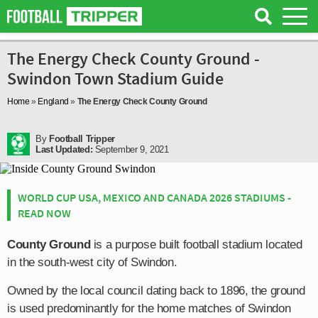
The Energy Check County Ground -
Swindon Town Stadium Guide
Home
»
England
»
The Energy Check County Ground
By
Football Tripper
Last Updated:
September 9, 2021
WORLD CUP USA, MEXICO AND CANADA 2026 STADIUMS -
READ NOW
County Ground
is a purpose built football stadium located
in the south-west city of Swindon.
Owned by the local council dating back to 1896, the ground
is used predominantly for the home matches of Swindon