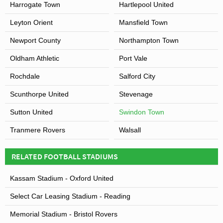
Harrogate Town
Hartlepool United
Leyton Orient
Mansfield Town
Newport County
Northampton Town
Oldham Athletic
Port Vale
Rochdale
Salford City
Scunthorpe United
Stevenage
Sutton United
Swindon Town
Tranmere Rovers
Walsall
RELATED FOOTBALL STADIUMS
Kassam Stadium - Oxford United
Select Car Leasing Stadium - Reading
Memorial Stadium - Bristol Rovers