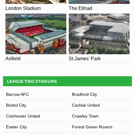
London Stadium
The Etihad
Anfield
St James’ Park
LEAGUE TWO STADIUMS
Barrow AFC
Bradford City
Bristol City
Carlisle United
Colchester United
Crawley Town
Exeter City
Forest Green Rovers