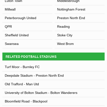
Luton Town
Middlesbrough
Millwall
Nottingham Forest
Peterborough United
Preston North End
QPR
Reading
Sheffield United
Stoke City
Swansea
West Brom
RELATED FOOTBALL STADIUMS
Turf Moor - Burnley FC
Deepdale Stadium - Preston North End
Old Trafford - Man Utd
University of Bolton Stadium - Bolton Wanderers
Bloomfield Road - Blackpool