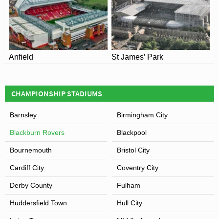
thrashing
Nottingham Forest
7 nil as defending
champions of the Premier League.
View of Ewood Park
Anfield
St James’ Park
CHAMPIONSHIP STADIUMS
Barnsley
Birmingham City
Blackburn Rovers
Blackpool
Bournemouth
Bristol City
Cardiff City
Coventry City
Derby County
Fulham
Huddersfield Town
Hull City