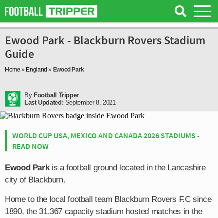
Ewood Park - Blackburn Rovers Stadium
Guide
Home
»
England
»
Ewood Park
By
Football Tripper
Last Updated:
September 8, 2021
WORLD CUP USA, MEXICO AND CANADA 2026 STADIUMS -
READ NOW
Ewood Park
is a football ground located in the Lancashire
city of Blackburn.
Home to the local football team Blackburn Rovers F.C since
1890, the 31,367 capacity stadium hosted matches in the