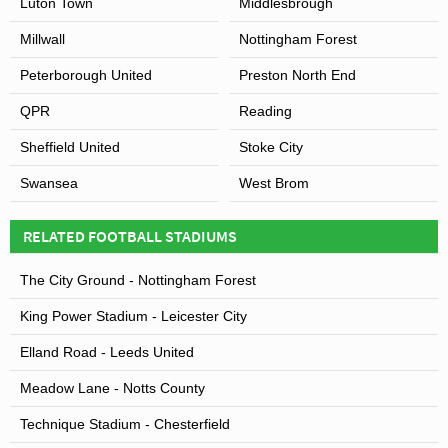
Luton Town
Middlesbrough
Millwall
Nottingham Forest
Peterborough United
Preston North End
QPR
Reading
Sheffield United
Stoke City
Swansea
West Brom
RELATED FOOTBALL STADIUMS
The City Ground - Nottingham Forest
King Power Stadium - Leicester City
Elland Road - Leeds United
Meadow Lane - Notts County
Technique Stadium - Chesterfield