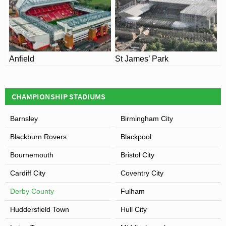
Named after the retail and business park in which it
resides, Derby’s ground is currently known as the iPro
Stadium for reasons of sponsorship after the global
sports drinks company signed a £7 million sponsorship
deal starting on the 7th December 2013.
Anfield
St James’ Park
View of Pride Park Stadium
CHAMPIONSHIP STADIUMS
Barnsley
Birmingham City
Blackburn Rovers
Blackpool
Bournemouth
Bristol City
Cardiff City
Coventry City
Derby County
Fulham
Huddersfield Town
Hull City