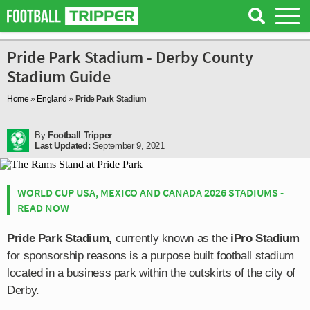
Pride Park Stadium - Derby County
Stadium Guide
Home
»
England
»
Pride Park Stadium
By
Football Tripper
Last Updated:
September 9, 2021
WORLD CUP USA, MEXICO AND CANADA 2026 STADIUMS -
READ NOW
Pride Park Stadium,
currently known as the
iPro Stadium
for sponsorship reasons is a purpose built football stadium
located in a business park within the outskirts of the city of
Derby.